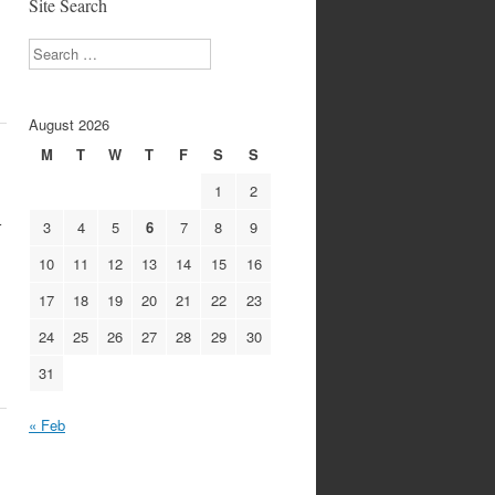
Site Search
…
Search
August 2026
M
T
W
T
F
S
S
1
2
r
3
4
5
6
7
8
9
10
11
12
13
14
15
16
17
18
19
20
21
22
23
24
25
26
27
28
29
30
31
« Feb