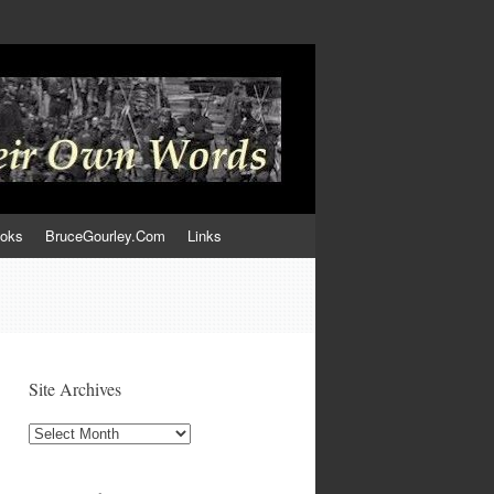
ooks
BruceGourley.Com
Links
Site Archives
Site
Archives