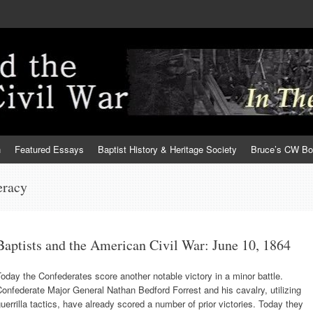
h
Featured Essays
Baptist History & Heritage Society
Bruce’s CW B
eracy
Baptists and the American Civil War: June 10, 1864
oday the Confederates score another notable victory in a minor battle.
onfederate Major General Nathan Bedford Forrest and his cavalry, utilizing
uerrilla tactics, have already scored a number of prior victories. Today they