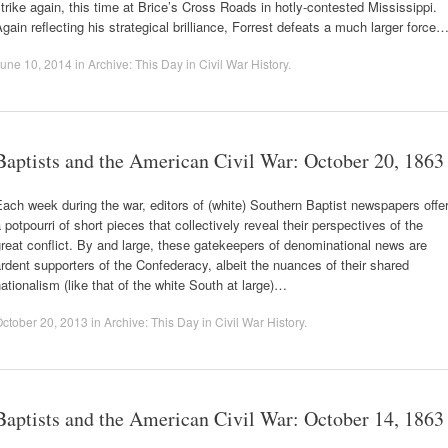
trike again, this time at Brice’s Cross Roads in hotly-contested Mississippi.
gain reflecting his strategical brilliance, Forrest defeats a much larger force
une 10, 2014
in
Archive: This Day in Civil War History
.
Baptists and the American Civil War: October 20, 1863
ach week during the war, editors of (white) Southern Baptist newspapers offe
 potpourri of short pieces that collectively reveal their perspectives of the
reat conflict. By and large, these gatekeepers of denominational news are
rdent supporters of the Confederacy, albeit the nuances of their shared
ationalism (like that of the white South at large)…
ctober 20, 2013
in
Archive: This Day in Civil War History
.
Baptists and the American Civil War: October 14, 1863