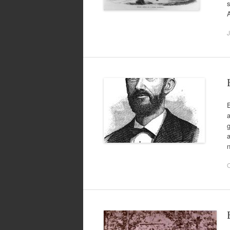
s
A
J
E
a
g
a
n
O