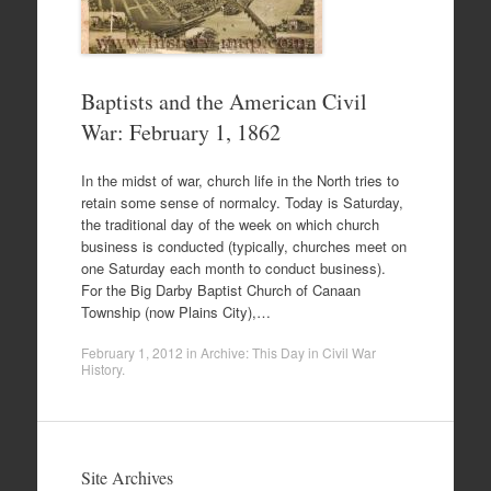
Baptists and the American Civil
War: February 1, 1862
In the midst of war, church life in the North tries to
retain some sense of normalcy. Today is Saturday,
the traditional day of the week on which church
business is conducted (typically, churches meet on
one Saturday each month to conduct business).
For the Big Darby Baptist Church of Canaan
Township (now Plains City),…
February 1, 2012
in
Archive: This Day in Civil War
History
.
Site Archives