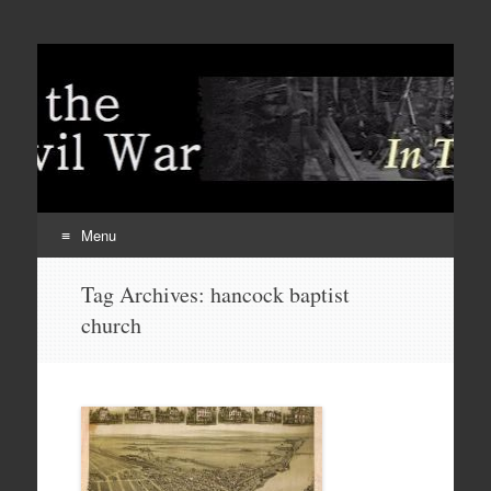
Menu
Skip
Tag Archives:
hancock baptist
to
church
content