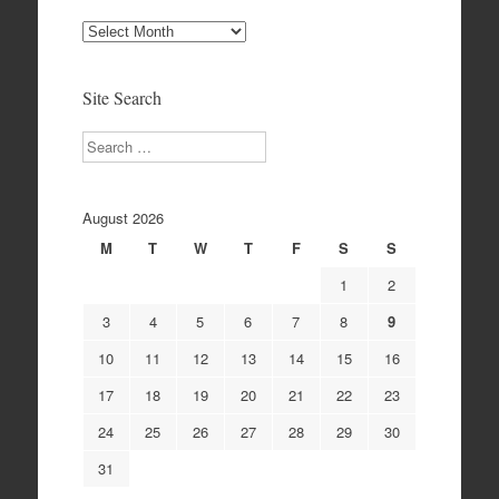
Site
Archives
Site Search
Search
August 2026
M
T
W
T
F
S
S
1
2
3
4
5
6
7
8
9
10
11
12
13
14
15
16
17
18
19
20
21
22
23
24
25
26
27
28
29
30
31