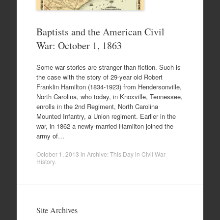
Baptists and the American Civil
War: October 1, 1863
Some war stories are stranger than fiction. Such is
the case with the story of 29-year old Robert
Franklin Hamilton (1834-1923) from Hendersonville,
North Carolina, who today, in Knoxville, Tennessee,
enrolls in the 2nd Regiment, North Carolina
Mounted Infantry, a Union regiment. Earlier in the
war, in 1862 a newly-married Hamilton joined the
army of…
October 1, 2013
in
Archive: This Day in Civil War
History
.
Site Archives