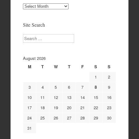
Site
Archives
Site Search
Search
August 2026
M
T
W
T
F
S
S
1
2
3
4
5
6
7
8
9
10
11
12
13
14
15
16
17
18
19
20
21
22
23
24
25
26
27
28
29
30
31