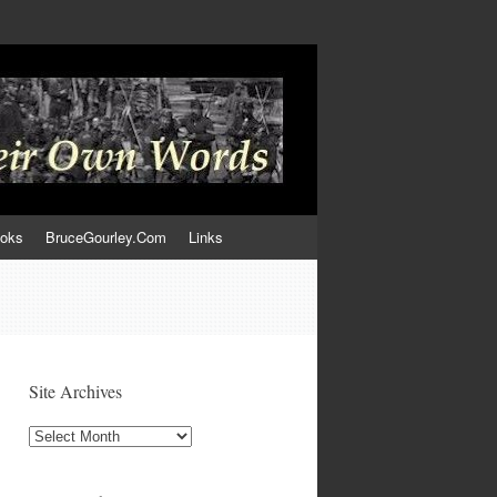
ooks
BruceGourley.Com
Links
Site Archives
Site
Archives