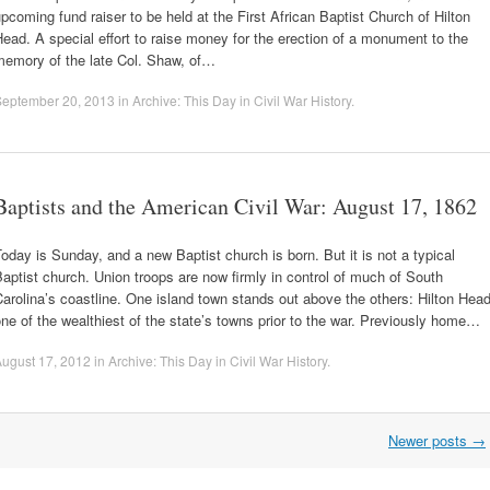
pcoming fund raiser to be held at the First African Baptist Church of Hilton
ead. A special effort to raise money for the erection of a monument to the
memory of the late Col. Shaw, of…
September 20, 2013
in
Archive: This Day in Civil War History
.
Baptists and the American Civil War: August 17, 1862
oday is Sunday, and a new Baptist church is born. But it is not a typical
aptist church. Union troops are now firmly in control of much of South
arolina’s coastline. One island town stands out above the others: Hilton Head
ne of the wealthiest of the state’s towns prior to the war. Previously home…
ugust 17, 2012
in
Archive: This Day in Civil War History
.
Newer posts
→