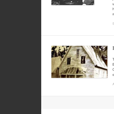
u
H
T
B
C
o
A
Post
navigation