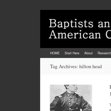
Skip
HOME
Start Here
About
Researc
to
content
Tag Archives:
hilton head
T
p