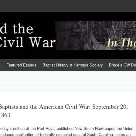
h
Featured Essays
Baptist History & Heritage Society
Bruce’s CW B
Baptists and the American Civil War: September 20,
1863
oday’s edition of the Port Royal-published New South Newspaper, the Union-
roduced publication of federally-occupied coastal South Carolina, notes an