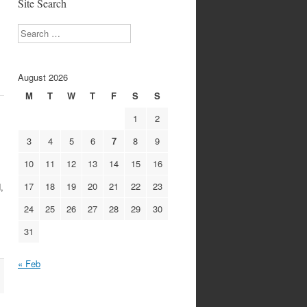
Site Search
Search
August 2026
M
T
W
T
F
S
S
1
2
3
4
5
6
7
8
9
10
11
12
13
14
15
16
17
18
19
20
21
22
23
,
24
25
26
27
28
29
30
31
« Feb