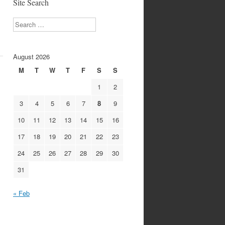
Site Search
Search
August 2026
M
T
W
T
F
S
S
1
2
3
4
5
6
7
8
9
10
11
12
13
14
15
16
17
18
19
20
21
22
23
24
25
26
27
28
29
30
31
« Feb