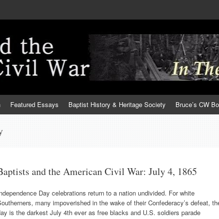
h
Featured Essays
Baptist History & Heritage Society
Bruce’s CW B
y
Baptists and the American Civil War: July 4, 1865
ndependence Day celebrations return to a nation undivided. For white
outherners, many impoverished in the wake of their Confederacy’s defeat, th
ay is the darkest July 4th ever as free blacks and U.S. soldiers parade