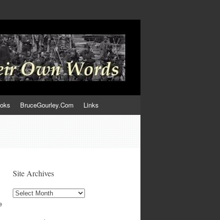
ooks
BruceGourley.Com
Links
Site Archives
Site
Archives
e