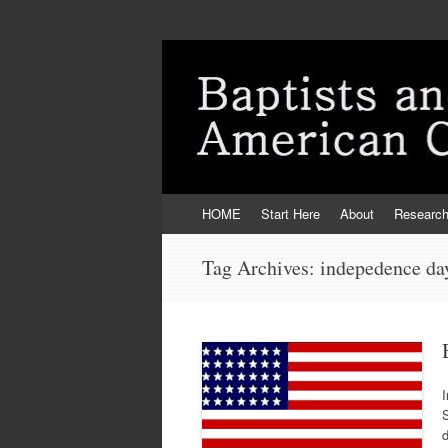
Skip
HOME
Start Here
About
Researc
to
content
Tag Archives:
indepedence da
I
S
d