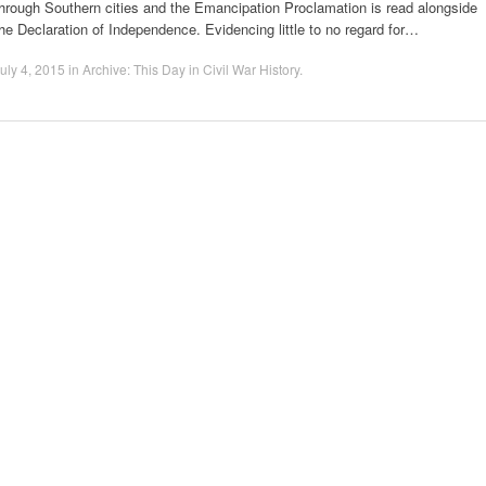
hrough Southern cities and the Emancipation Proclamation is read alongside
he Declaration of Independence. Evidencing little to no regard for…
uly 4, 2015
in
Archive: This Day in Civil War History
.