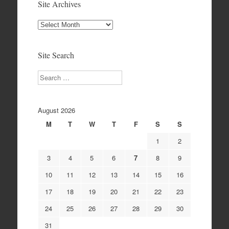
Site Archives
Site
Archives
Site Search
Search
August 2026
M
T
W
T
F
S
S
1
2
3
4
5
6
7
8
9
10
11
12
13
14
15
16
17
18
19
20
21
22
23
24
25
26
27
28
29
30
31