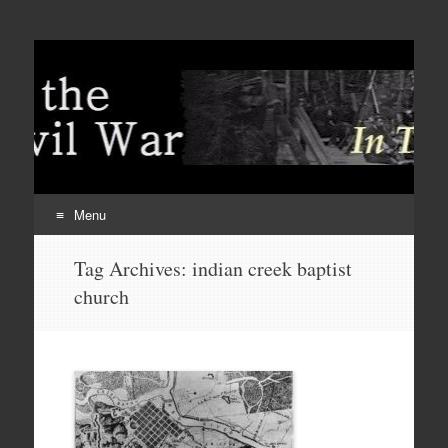
Menu
Skip
Tag Archives:
indian creek baptist
to
church
content