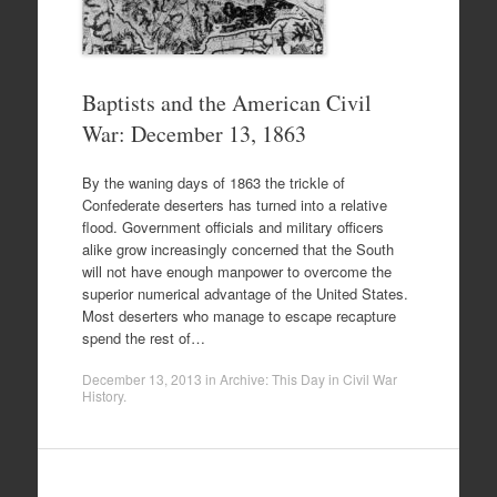
Baptists and the American Civil
War: December 13, 1863
By the waning days of 1863 the trickle of
Confederate deserters has turned into a relative
flood. Government officials and military officers
alike grow increasingly concerned that the South
will not have enough manpower to overcome the
superior numerical advantage of the United States.
Most deserters who manage to escape recapture
spend the rest of…
December 13, 2013
in
Archive: This Day in Civil War
History
.