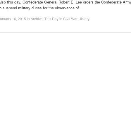
Also this day, Confederate General Robert E. Lee orders the Confederate Arm
o suspend military duties for the observance of…
anuary 16, 2015
in
Archive: This Day in Civil War History
.