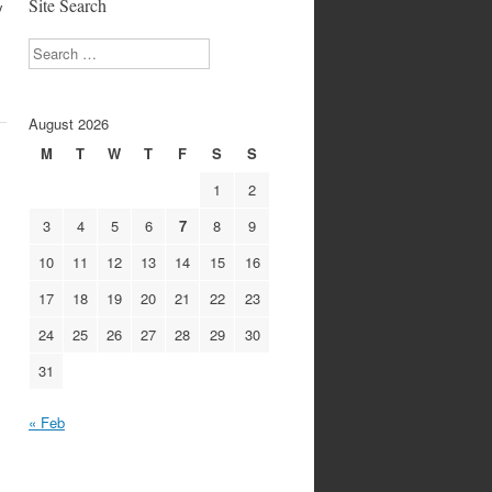
Site Search
y
Search
August 2026
M
T
W
T
F
S
S
1
2
3
4
5
6
7
8
9
10
11
12
13
14
15
16
17
18
19
20
21
22
23
24
25
26
27
28
29
30
31
« Feb