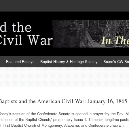
h
Featured Essays
Baptist History & Heritage Society
Bruce’s CW B
Baptists and the American Civil War: January 16, 1865
oday’s session of the Confederate Senate is opened in prayer “by the Rev. M
ichenor, of the Baptist Church,” presumably Isaac T. Tichenor, longtime pasto
of First Baptist Church of Montgomery, Alabama, and Confederate chaplain.