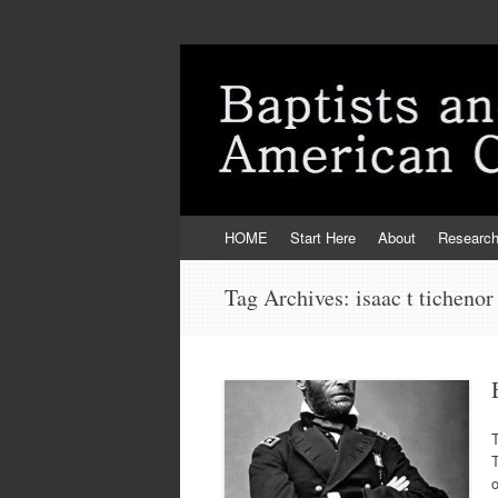
Skip
HOME
Start Here
About
Researc
to
content
Tag Archives:
isaac t tichenor
T
T