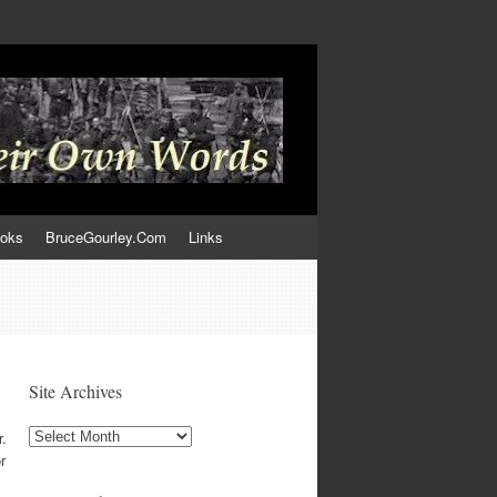
ooks
BruceGourley.Com
Links
Site Archives
Site
r.
Archives
r