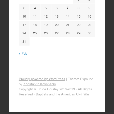
3
4
5
6
7
8
9
10
11
12
13
14
15
16
17
18
19
20
21
22
23
24
25
26
27
28
29
30
31
« Feb
Proudly powered by WordPress
|
Theme: Expound
by
Konstantin Kovshenin
Copyright © Bruce Gourley 2010-2013 · All Rights
Reserved ·
Baptists and the American Civil War