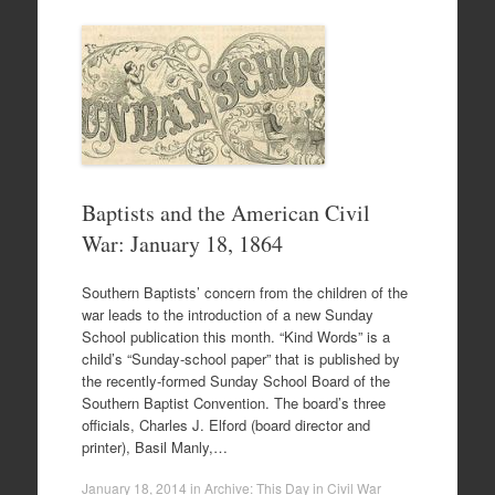
Baptists and the American Civil
War: January 18, 1864
Southern Baptists’ concern from the children of the
war leads to the introduction of a new Sunday
School publication this month. “Kind Words” is a
child’s “Sunday-school paper” that is published by
the recently-formed Sunday School Board of the
Southern Baptist Convention. The board’s three
officials, Charles J. Elford (board director and
printer), Basil Manly,…
January 18, 2014
in
Archive: This Day in Civil War