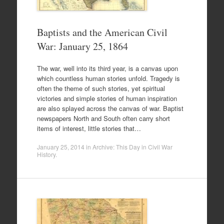
Baptists and the American Civil
War: January 25, 1864
The war, well into its third year, is a canvas upon
which countless human stories unfold. Tragedy is
often the theme of such stories, yet spiritual
victories and simple stories of human inspiration
are also splayed across the canvas of war. Baptist
newspapers North and South often carry short
items of interest, little stories that…
January 25, 2014
in
Archive: This Day in Civil War
History
.