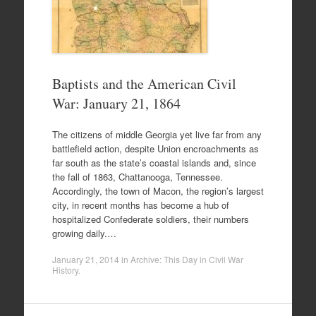
Baptists and the American Civil
War: January 21, 1864
The citizens of middle Georgia yet live far from any
battlefield action, despite Union encroachments as
far south as the state’s coastal islands and, since
the fall of 1863, Chattanooga, Tennessee.
Accordingly, the town of Macon, the region’s largest
city, in recent months has become a hub of
hospitalized Confederate soldiers, their numbers
growing daily.…
January 21, 2014
in
Archive: This Day in Civil War
History
.