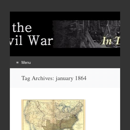
Menu
Skip
Tag Archives:
january 1864
to
content