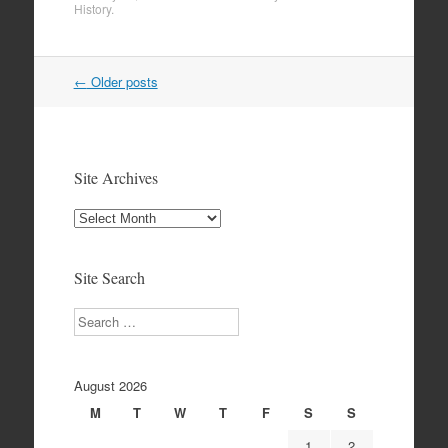
History
.
Post
←
Older posts
navigation
Site Archives
Site
Archives
Site Search
Search
August 2026
M
T
W
T
F
S
S
1
2