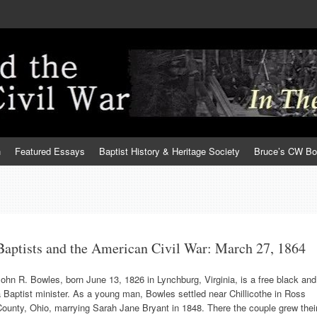
h
Featured Essays
Baptist History & Heritage Society
Bruce’s CW B
Baptists and the American Civil War: March 27, 1864
ohn R. Bowles, born June 13, 1826 in Lynchburg, Virginia, is a free black and
 Baptist minister. As a young man, Bowles settled near Chillicothe in Ross
ounty, Ohio, marrying Sarah Jane Bryant in 1848. There the couple grew thei