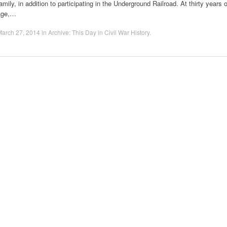
amily, in addition to participating in the Underground Railroad. At thirty years o
age,…
March 27, 2014
in
Archive: This Day in Civil War History
.