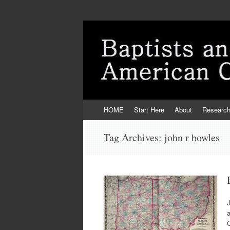
Skip
HOME
Start Here
About
Researc
to
content
Tag Archives:
john r bowles
J
a
C