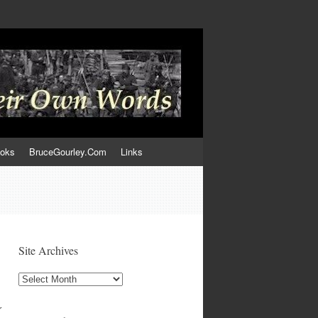
ooks
BruceGourley.Com
Links
Site Archives
Site
Archives
r