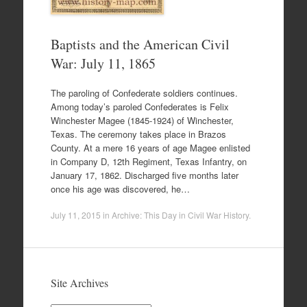
Baptists and the American Civil
War: July 11, 1865
The paroling of Confederate soldiers continues.
Among today’s paroled Confederates is Felix
Winchester Magee (1845-1924) of Winchester,
Texas. The ceremony takes place in Brazos
County. At a mere 16 years of age Magee enlisted
in Company D, 12th Regiment, Texas Infantry, on
January 17, 1862. Discharged five months later
once his age was discovered, he…
July 11, 2015
in
Archive: This Day in Civil War History
.
Site Archives