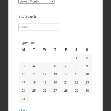
Site
Archives
Site Search
Search
August 2026
M
T
W
T
F
S
S
1
2
3
4
5
6
7
8
9
10
11
12
13
14
15
16
17
18
19
20
21
22
23
24
25
26
27
28
29
30
31
« Feb