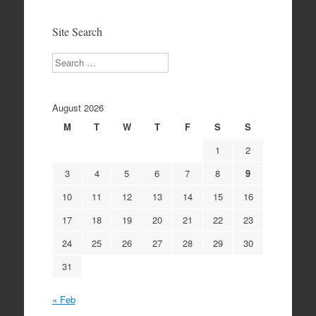
Archives
Site Search
Search
August 2026
M
T
W
T
F
S
S
1
2
3
4
5
6
7
8
9
10
11
12
13
14
15
16
17
18
19
20
21
22
23
24
25
26
27
28
29
30
31
« Feb