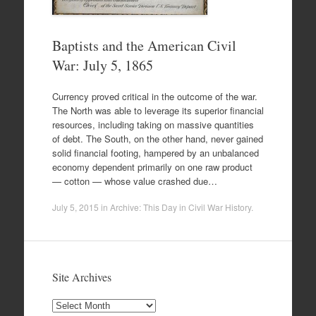
Baptists and the American Civil
War: July 5, 1865
Currency proved critical in the outcome of the war.
The North was able to leverage its superior financial
resources, including taking on massive quantities
of debt. The South, on the other hand, never gained
solid financial footing, hampered by an unbalanced
economy dependent primarily on one raw product
— cotton — whose value crashed due…
July 5, 2015
in
Archive: This Day in Civil War History
.
Site Archives
Site