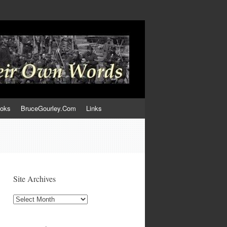
ooks
BruceGourley.Com
Links
Site Archives
Site
Archives