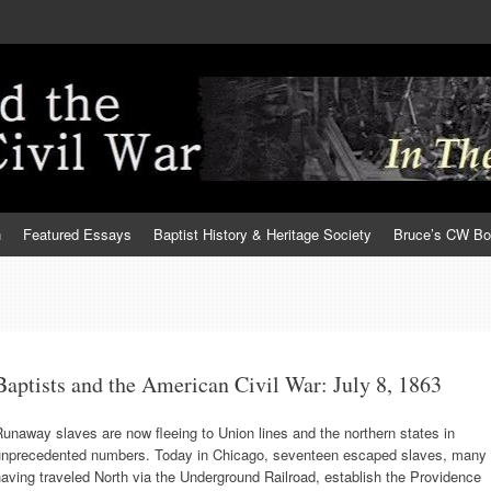
h
Featured Essays
Baptist History & Heritage Society
Bruce’s CW B
Baptists and the American Civil War: July 8, 1863
unaway slaves are now fleeing to Union lines and the northern states in
unprecedented numbers. Today in Chicago, seventeen escaped slaves, many
aving traveled North via the Underground Railroad, establish the Providence