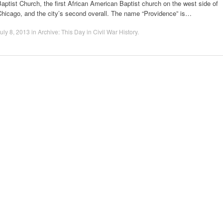
aptist Church, the first African American Baptist church on the west side of
Chicago, and the city’s second overall. The name “Providence” is…
uly 8, 2013
in
Archive: This Day in Civil War History
.