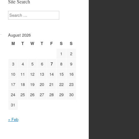
Site Search
Search
August 2026
M
T
W
T
F
S
S
1
2
3
4
5
6
7
8
9
10
11
12
13
14
15
16
17
18
19
20
21
22
23
24
25
26
27
28
29
30
31
« Feb