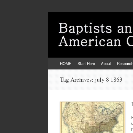
Skip
HOME
Start Here
About
Researc
to
content
Tag Archives:
july 8 1863
R
h