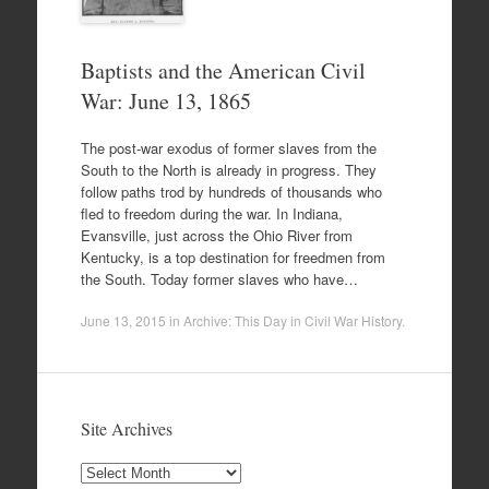
Baptists and the American Civil
War: June 13, 1865
The post-war exodus of former slaves from the
South to the North is already in progress. They
follow paths trod by hundreds of thousands who
fled to freedom during the war. In Indiana,
Evansville, just across the Ohio River from
Kentucky, is a top destination for freedmen from
the South. Today former slaves who have…
June 13, 2015
in
Archive: This Day in Civil War History
.
Site Archives
Site