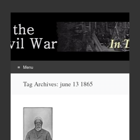
Menu
Skip
Tag Archives:
june 13 1865
to
content