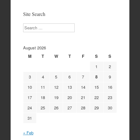
Archives
Site Search
Search
August 2026
M
T
W
T
F
S
S
1
2
3
4
5
6
7
8
9
10
11
12
13
14
15
16
17
18
19
20
21
22
23
24
25
26
27
28
29
30
31
« Feb