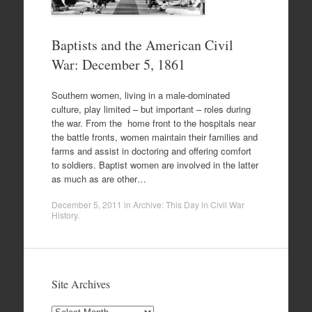
Baptists and the American Civil
War: December 5, 1861
Southern women, living in a male-dominated
culture, play limited – but important – roles during
the war. From the home front to the hospitals near
the battle fronts, women maintain their families and
farms and assist in doctoring and offering comfort
to soldiers. Baptist women are involved in the latter
as much as are other…
December 5, 2011
in
Archive: This Day in Civil War
History
.
Site Archives
Site