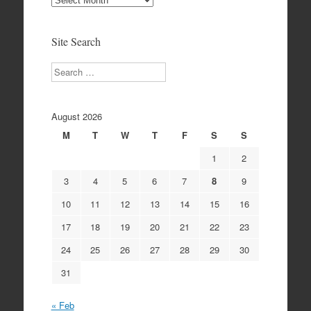
Archives
Site Search
Search
August 2026
M
T
W
T
F
S
S
1
2
3
4
5
6
7
8
9
10
11
12
13
14
15
16
17
18
19
20
21
22
23
24
25
26
27
28
29
30
31
« Feb