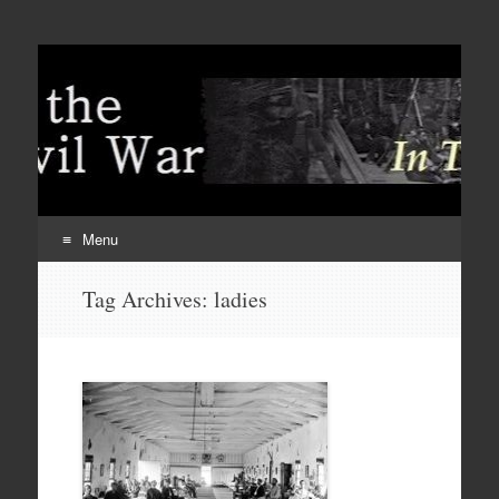
Menu
Skip
Tag Archives:
ladies
to
content