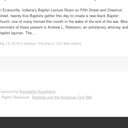
n Evansville, Indiana’s Baptist Lecture Room on Fifth Street and Chestnut
treet, twenty-five Baptists gather this day to create a new black Baptist
hurch, one of many formed this month in the wake of the end of the war. Mos
rominent of those present is Andrew L. Robinson, an antislavery attorney and
Baptist layman. The…
May 13, 2015
in
Archive: This Day in Civil War History
.
Expound by
Konstantin Kovshenin
l Rights Reserved ·
Baptists and the American Civil War