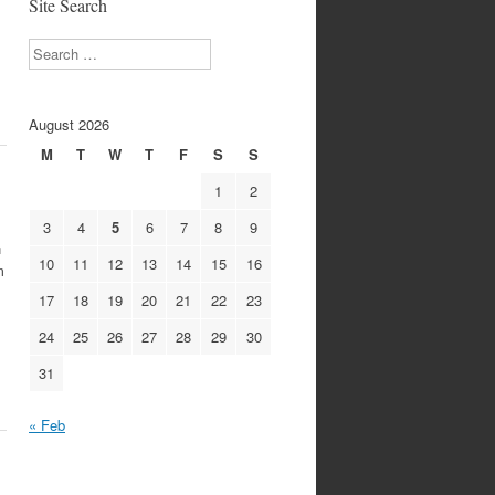
Site Search
Search
August 2026
M
T
W
T
F
S
S
1
2
3
4
5
6
7
8
9
n
10
11
12
13
14
15
16
m
17
18
19
20
21
22
23
24
25
26
27
28
29
30
31
« Feb