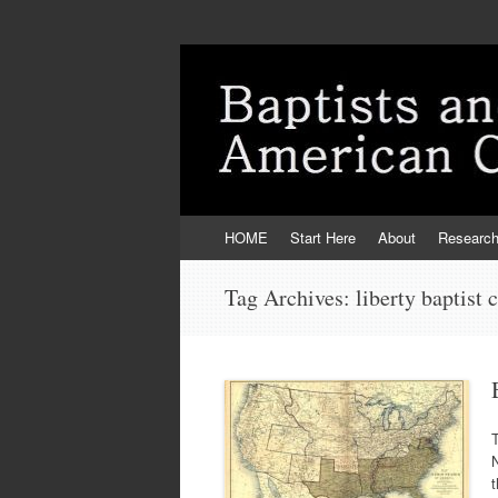
Skip
HOME
Start Here
About
Researc
to
content
Tag Archives:
liberty baptist 
t