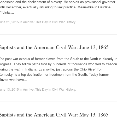
ecession and the abolishment of slavery. He serves as provisional governor
ntil December, eventually returning to law practice. Meanwhile in Caroline,
irginia,…
une 21, 2015
in
Archive: This Day in Civil War History
.
Baptists and the American Civil War: June 13, 1865
he post-war exodus of former slaves from the South to the North is already i
rogress. They follow paths trod by hundreds of thousands who fled to freedo
uring the war. In Indiana, Evansville, just across the Ohio River from
entucky, is a top destination for freedmen from the South. Today former
slaves who have…
une 13, 2015
in
Archive: This Day in Civil War History
.
Baptists and the American Civil War: May 13, 1865