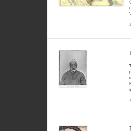
S
u
V
J
T
p
d
K
J