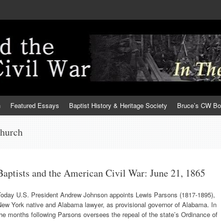
h
Featured Essays
Baptist History & Heritage Society
Bruce’s CW B
church
Baptists and the American Civil War: June 21, 1865
Today U.S. President Andrew Johnson appoints Lewis Parsons (1817-1895),
New York native and Alabama lawyer, as provisional governor of Alabama. In
he months following Parsons oversees the repeal of the state’s Ordinance of