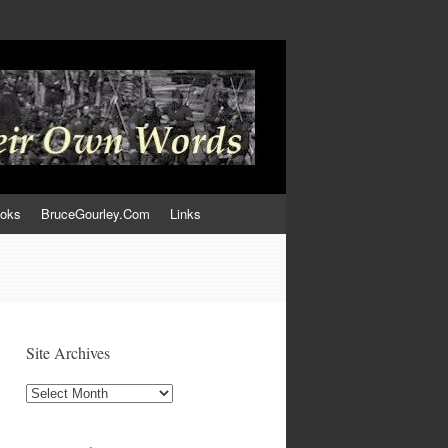
ooks
BruceGourley.Com
Links
Site Archives
Site
Archives