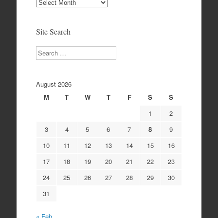
Site
Archives
Site Search
Search
August 2026
M
T
W
T
F
S
S
1
2
3
4
5
6
7
8
9
10
11
12
13
14
15
16
17
18
19
20
21
22
23
24
25
26
27
28
29
30
31
« Feb