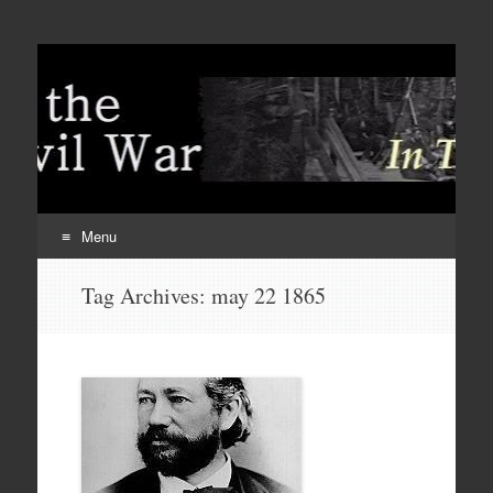
Menu
Skip
Tag Archives:
may 22 1865
to
content