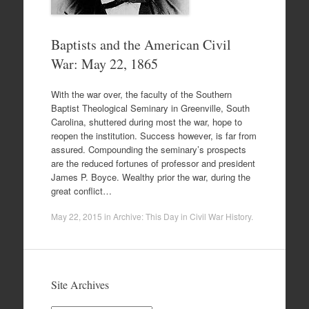
Baptists and the American Civil
War: May 22, 1865
With the war over, the faculty of the Southern
Baptist Theological Seminary in Greenville, South
Carolina, shuttered during most the war, hope to
reopen the institution. Success however, is far from
assured. Compounding the seminary’s prospects
are the reduced fortunes of professor and president
James P. Boyce. Wealthy prior the war, during the
great conflict…
May 22, 2015
in
Archive: This Day in Civil War History
.
Site Archives