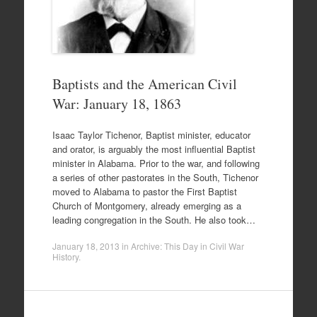
Baptists and the American Civil
War: January 18, 1863
Isaac Taylor Tichenor, Baptist minister, educator
and orator, is arguably the most influential Baptist
minister in Alabama. Prior to the war, and following
a series of other pastorates in the South, Tichenor
moved to Alabama to pastor the First Baptist
Church of Montgomery, already emerging as a
leading congregation in the South. He also took…
January 18, 2013
in
Archive: This Day in Civil War
History
.