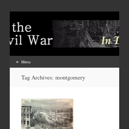
Menu
Skip
Tag Archives:
montgomery
to
content