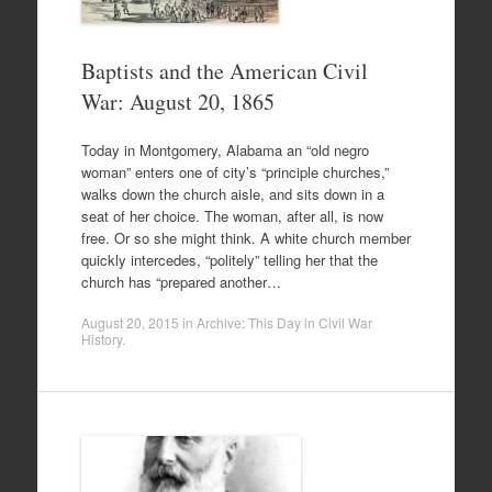
Baptists and the American Civil
War: August 20, 1865
Today in Montgomery, Alabama an “old negro
woman” enters one of city’s “principle churches,”
walks down the church aisle, and sits down in a
seat of her choice. The woman, after all, is now
free. Or so she might think. A white church member
quickly intercedes, “politely” telling her that the
church has “prepared another…
August 20, 2015
in
Archive: This Day in Civil War
History
.