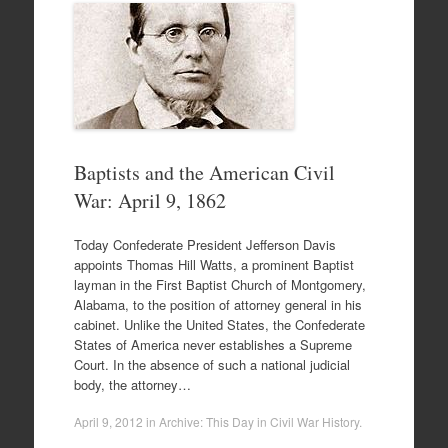
Baptists and the American Civil
War: April 9, 1862
Today Confederate President Jefferson Davis
appoints Thomas Hill Watts, a prominent Baptist
layman in the First Baptist Church of Montgomery,
Alabama, to the position of attorney general in his
cabinet. Unlike the United States, the Confederate
States of America never establishes a Supreme
Court. In the absence of such a national judicial
body, the attorney…
April 9, 2012
in
Archive: This Day in Civil War History
.