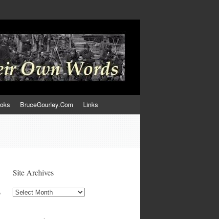
ooks
BruceGourley.Com
Links
Site Archives
Site
e
Archives