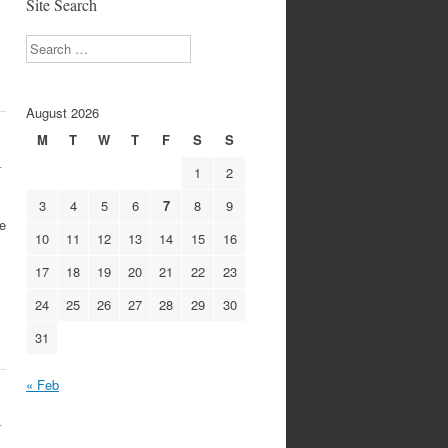
Site Search
Search
August 2026
M
T
W
T
F
S
S
1
1
2
3
4
5
6
7
8
9
e
10
11
12
13
14
15
16
17
18
19
20
21
22
23
24
25
26
27
28
29
30
31
« Feb
1