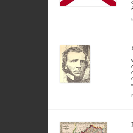
c
M
W
C
G
s
F