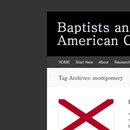
Skip
HOME
Start Here
About
Researc
to
content
Tag Archives:
montgomery
“
“
M