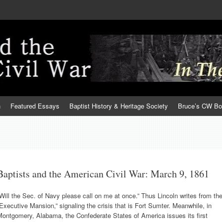
h
Featured Essays
Baptist History & Heritage Society
Bruce’s CW B
Baptists and the American Civil War: March 9, 1861
Will the Sec. of Navy please call on me at once.” Thus Lincoln writes from th
Executive Mansion,” signaling the crisis that is Fort Sumter. Meanwhile, in
ontgomery, Alabama, the Confederate States of America issues its first