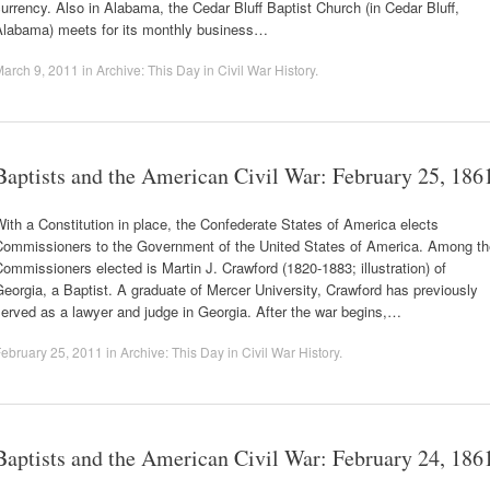
urrency. Also in Alabama, the Cedar Bluff Baptist Church (in Cedar Bluff,
Alabama) meets for its monthly business…
arch 9, 2011
in
Archive: This Day in Civil War History
.
Baptists and the American Civil War: February 25, 186
ith a Constitution in place, the Confederate States of America elects
Commissioners to the Government of the United States of America. Among th
ommissioners elected is Martin J. Crawford (1820-1883; illustration) of
eorgia, a Baptist. A graduate of Mercer University, Crawford has previously
erved as a lawyer and judge in Georgia. After the war begins,…
ebruary 25, 2011
in
Archive: This Day in Civil War History
.
Baptists and the American Civil War: February 24, 186