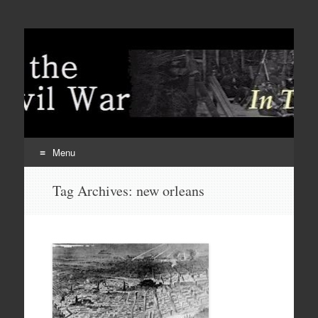
Menu
Skip
Tag Archives:
new orleans
to
content