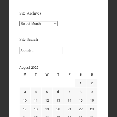
Site Archives
Site
Archives
Site Search
Search
August 2026
M
T
W
T
F
S
S
1
2
3
4
5
6
7
8
9
10
11
12
13
14
15
16
17
18
19
20
21
22
23