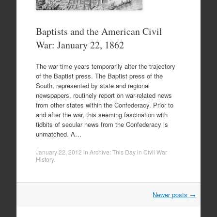
Baptists and the American Civil
War: January 22, 1862
The war time years temporarily alter the trajectory
of the Baptist press. The Baptist press of the
South, represented by state and regional
newspapers, routinely report on war-related news
from other states within the Confederacy. Prior to
and after the war, this seeming fascination with
tidbits of secular news from the Confederacy is
unmatched. A…
January 22, 2012
in
Archive: This Day in Civil War
History
.
Post
Newer posts
→
navigation