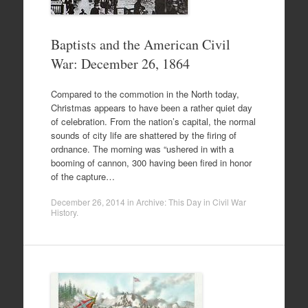
Baptists and the American Civil
War: December 26, 1864
Compared to the commotion in the North today,
Christmas appears to have been a rather quiet day
of celebration. From the nation’s capital, the normal
sounds of city life are shattered by the firing of
ordnance. The morning was “ushered in with a
booming of cannon, 300 having been fired in honor
of the capture…
December 26, 2014
in
Archive: This Day in Civil War
History
.