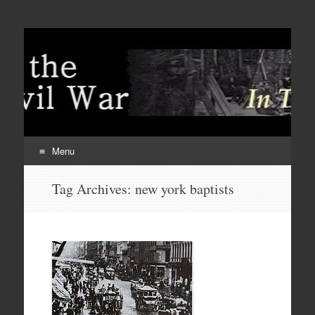
Menu
Skip
Tag Archives:
new york baptists
to
content