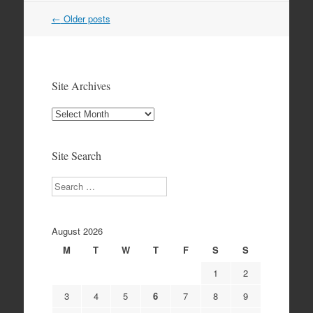
Post
←
Older posts
navigation
Site Archives
Site
Archives
Site Search
Search
August 2026
M
T
W
T
F
S
S
1
2
3
4
5
6
7
8
9