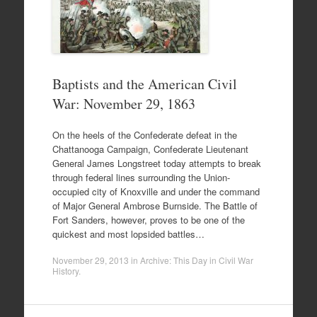
Baptists and the American Civil
War: November 29, 1863
On the heels of the Confederate defeat in the
Chattanooga Campaign, Confederate Lieutenant
General James Longstreet today attempts to break
through federal lines surrounding the Union-
occupied city of Knoxville and under the command
of Major General Ambrose Burnside. The Battle of
Fort Sanders, however, proves to be one of the
quickest and most lopsided battles…
November 29, 2013
in
Archive: This Day in Civil War
History
.