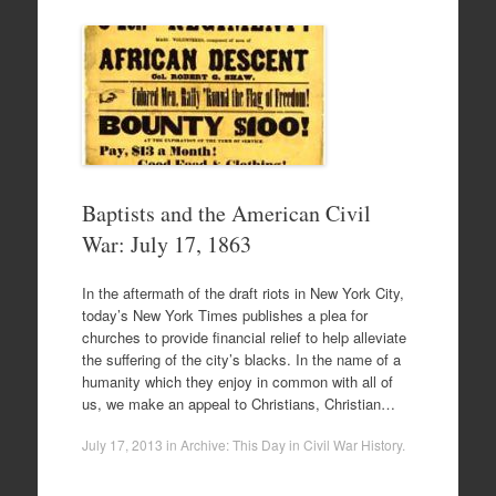
Baptists and the American Civil
War: July 17, 1863
In the aftermath of the draft riots in New York City,
today’s New York Times publishes a plea for
churches to provide financial relief to help alleviate
the suffering of the city’s blacks. In the name of a
humanity which they enjoy in common with all of
us, we make an appeal to Christians, Christian…
July 17, 2013
in
Archive: This Day in Civil War History
.