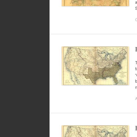
a
O
T
f
“
b
A