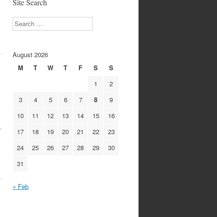
Site Search
Search
August 2026
M
T
W
T
F
S
S
1
2
3
4
5
6
7
8
9
10
11
12
13
14
15
16
e
17
18
19
20
21
22
23
24
25
26
27
28
29
30
31
« Feb