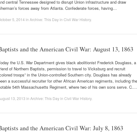
nd central Tennessee designed to disrupt Union infrastructure and draw
Sherman’s forces away from Atlanta. Confederate forces, having…
ctober 5, 2014
in
Archive: This Day in Civil War History
.
Baptists and the American Civil War: August 13, 1863
oday the U.S. War Department gives black abolitionist Frederick Douglass, a
riend of Northern Baptists, permission to travel to Vicksburg and recruit
colored troops” in the Union-controlled Southern city. Douglass has already
een a successful recruiter for other African American regiments, including th
notable 54th Massachusetts Regiment, where two of his own sons serve. C.…
ugust 13, 2013
in
Archive: This Day in Civil War History
.
Baptists and the American Civil War: July 8, 1863