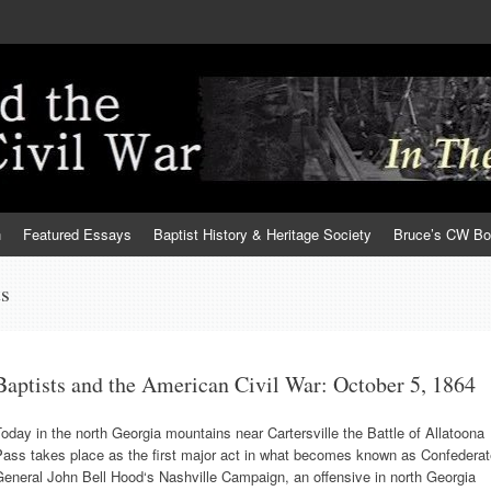
h
Featured Essays
Baptist History & Heritage Society
Bruce’s CW B
ts
Baptists and the American Civil War: October 5, 1864
oday in the north Georgia mountains near Cartersville the Battle of Allatoona
Pass takes place as the first major act in what becomes known as Confederat
eneral John Bell Hood‘s Nashville Campaign, an offensive in north Georgia