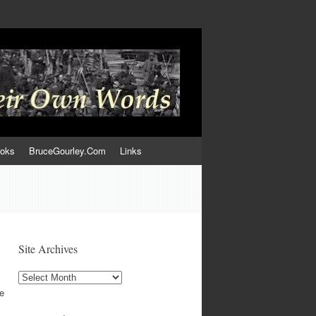
ooks
BruceGourley.Com
Links
Site Archives
Site
Archives
e