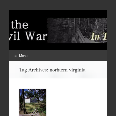
Menu
Skip
Tag Archives:
norhtern virginia
to
content