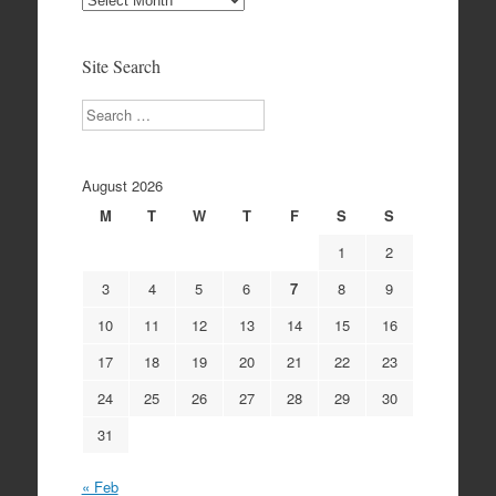
Archives
Site Search
Search
August 2026
M
T
W
T
F
S
S
1
2
3
4
5
6
7
8
9
10
11
12
13
14
15
16
17
18
19
20
21
22
23
24
25
26
27
28
29
30
31
« Feb