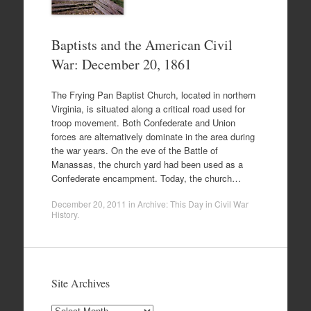
Baptists and the American Civil
War: December 20, 1861
The Frying Pan Baptist Church, located in northern
Virginia, is situated along a critical road used for
troop movement. Both Confederate and Union
forces are alternatively dominate in the area during
the war years. On the eve of the Battle of
Manassas, the church yard had been used as a
Confederate encampment. Today, the church…
December 20, 2011
in
Archive: This Day in Civil War
History
.
Site Archives
Site