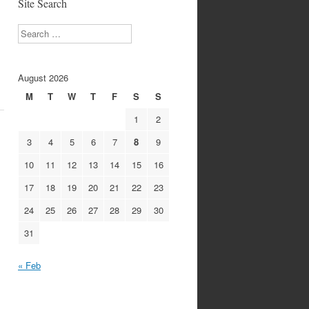
Site Search
Search
August 2026
M
T
W
T
F
S
S
1
2
3
4
5
6
7
8
9
10
11
12
13
14
15
16
17
18
19
20
21
22
23
24
25
26
27
28
29
30
31
« Feb