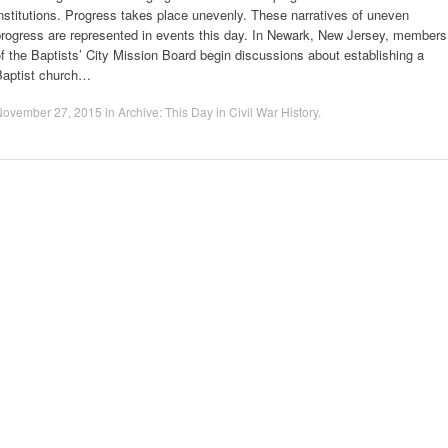
nstitutions. Progress takes place unevenly. These narratives of uneven
progress are represented in events this day. In Newark, New Jersey, members
f the Baptists’ City Mission Board begin discussions about establishing a
Baptist church…
November 27, 2015
in
Archive: This Day in Civil War History
.