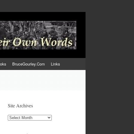
ooks
BruceGourley.Com
Links
Site Archives
Site
Archives