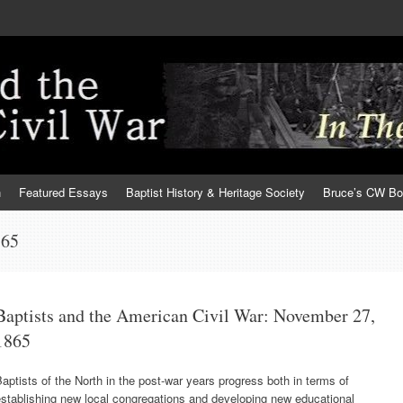
h
Featured Essays
Baptist History & Heritage Society
Bruce’s CW B
865
Baptists and the American Civil War: November 27,
1865
aptists of the North in the post-war years progress both in terms of
stablishing new local congregations and developing new educational