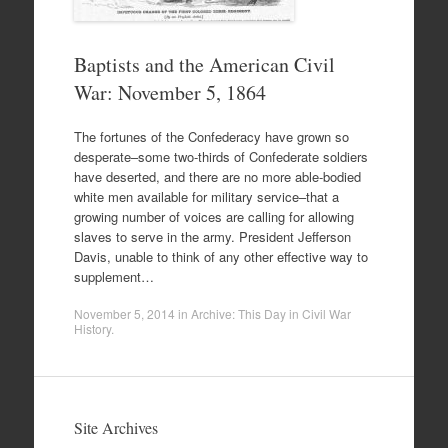
Baptists and the American Civil
War: November 5, 1864
The fortunes of the Confederacy have grown so
desperate–some two-thirds of Confederate soldiers
have deserted, and there are no more able-bodied
white men available for military service–that a
growing number of voices are calling for allowing
slaves to serve in the army. President Jefferson
Davis, unable to think of any other effective way to
supplement…
November 5, 2014
in
Archive: This Day in Civil War
History
.
Site Archives