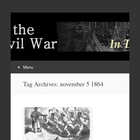
Menu
Skip
Tag Archives:
november 5 1864
to
content