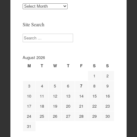
Site
Archives
Site Search
Search
August 2026
M
T
W
T
F
S
S
1
2
3
4
5
6
7
8
9
10
11
12
13
14
15
16
17
18
19
20
21
22
23
24
25
26
27
28
29
30
31