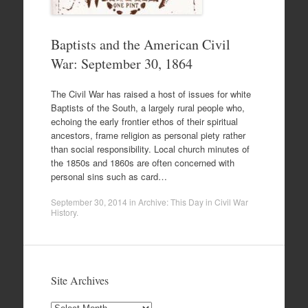
Baptists and the American Civil
War: September 30, 1864
The Civil War has raised a host of issues for white
Baptists of the South, a largely rural people who,
echoing the early frontier ethos of their spiritual
ancestors, frame religion as personal piety rather
than social responsibility. Local church minutes of
the 1850s and 1860s are often concerned with
personal sins such as card…
September 30, 2014
in
Archive: This Day in Civil War
History
.
Site Archives
Site