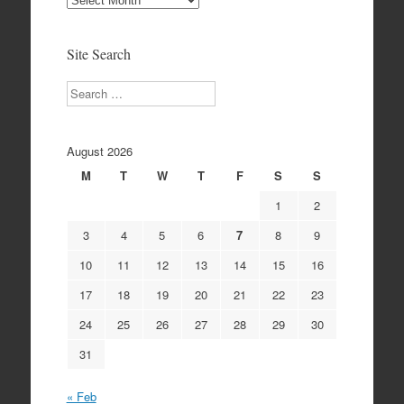
Archives
Site Search
Search
August 2026
M
T
W
T
F
S
S
1
2
3
4
5
6
7
8
9
10
11
12
13
14
15
16
17
18
19
20
21
22
23
24
25
26
27
28
29
30
31
« Feb