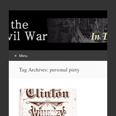
Menu
Skip
Tag Archives:
personal piety
to
content