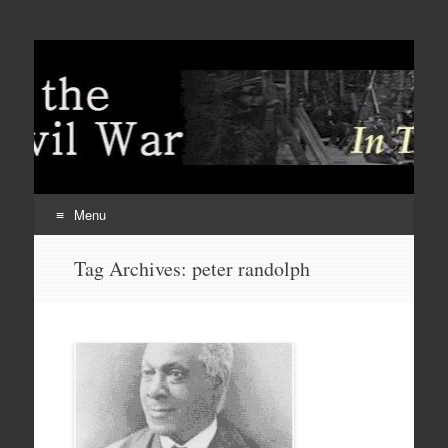
Menu
Skip
Tag Archives:
peter randolph
to
content