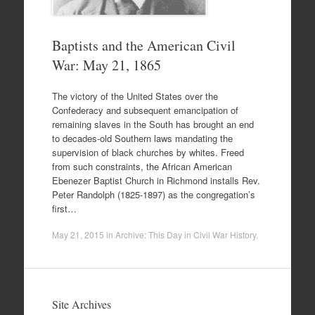
Baptists and the American Civil
War: May 21, 1865
The victory of the United States over the
Confederacy and subsequent emancipation of
remaining slaves in the South has brought an end
to decades-old Southern laws mandating the
supervision of black churches by whites. Freed
from such constraints, the African American
Ebenezer Baptist Church in Richmond installs Rev.
Peter Randolph (1825-1897) as the congregation’s
first…
May 21, 2015
in
Archive: This Day in Civil War History
.
Site Archives