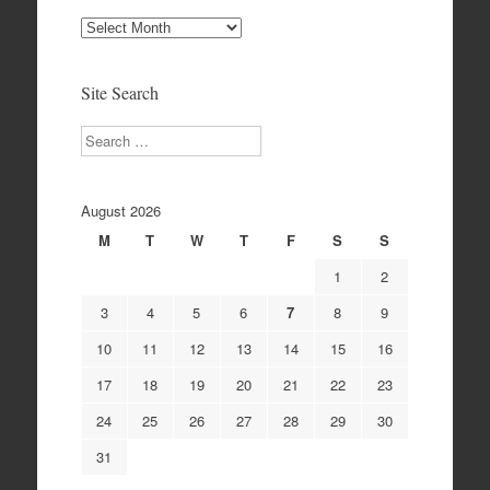
Site
Archives
Site Search
Search
August 2026
M
T
W
T
F
S
S
1
2
3
4
5
6
7
8
9
10
11
12
13
14
15
16
17
18
19
20
21
22
23
24
25
26
27
28
29
30
31