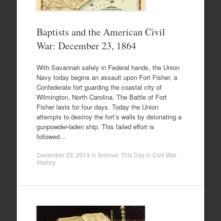
Baptists and the American Civil
War: December 23, 1864
With Savannah safely in Federal hands, the Union
Navy today begins an assault upon Fort Fisher, a
Confederate fort guarding the coastal city of
Wilmington, North Carolina. The Battle of Fort
Fisher lasts for four days. Today the Union
attempts to destroy the fort’s walls by detonating a
gunpowder-laden ship. This failed effort is
followed…
December 23, 2014
in
Archive: This Day in Civil War
History
.