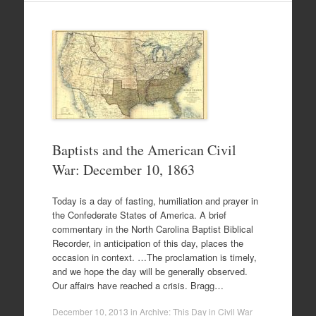
Baptists and the American Civil
War: December 10, 1863
Today is a day of fasting, humiliation and prayer in
the Confederate States of America. A brief
commentary in the North Carolina Baptist Biblical
Recorder, in anticipation of this day, places the
occasion in context. …The proclamation is timely,
and we hope the day will be generally observed.
Our affairs have reached a crisis. Bragg…
December 10, 2013
in
Archive: This Day in Civil War