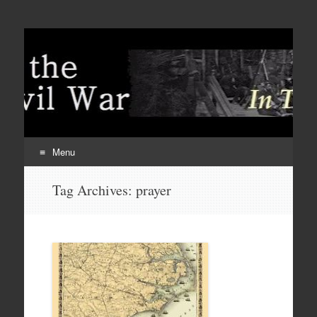
Menu
Skip
Tag Archives:
prayer
to
content