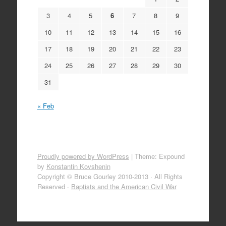
3
4
5
6
7
8
9
10
11
12
13
14
15
16
17
18
19
20
21
22
23
24
25
26
27
28
29
30
31
« Feb
Proudly powered by WordPress
|
Theme: Expound
by
Konstantin Kovshenin
Copyright © Bruce Gourley 2010-2013 · All Rights
Reserved ·
Baptists and the American Civil War