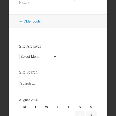
History
.
Post
←
Older posts
navigation
Site Archives
Site
Archives
Site Search
Search
August 2026
M
T
W
T
F
S
S
1
2