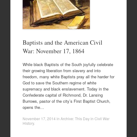
Baptists and the American Civil
War: November 17, 1864
While black Baptists of the South joyfully celebrate
their growing liberation from slavery and into
freedom, many white Baptists pray all the harder for
God to save the Southern regime of white
supremacy and black enslavement. Today in the
Confederate capital of Richmond, Dr. Lansing
Burrows, pastor of the city’s First Baptist Church,
opens the…
November 17, 2014
in
Archive: This Day in Civil War
History
.