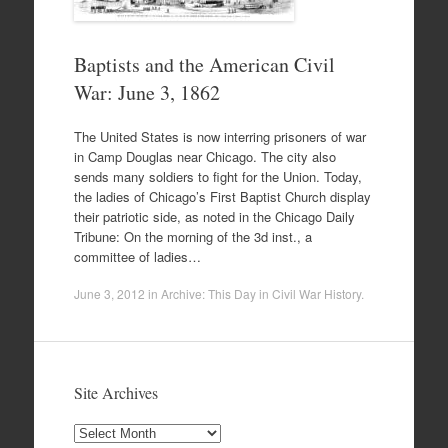
Baptists and the American Civil
War: June 3, 1862
The United States is now interring prisoners of war
in Camp Douglas near Chicago. The city also
sends many soldiers to fight for the Union. Today,
the ladies of Chicago’s First Baptist Church display
their patriotic side, as noted in the Chicago Daily
Tribune: On the morning of the 3d inst., a
committee of ladies…
June 3, 2012
in
Archive: This Day in Civil War History
.
Site Archives
Site