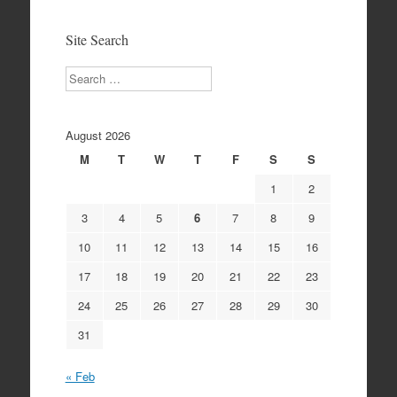
Archives
Site Search
Search
August 2026
M
T
W
T
F
S
S
1
2
3
4
5
6
7
8
9
10
11
12
13
14
15
16
17
18
19
20
21
22
23
24
25
26
27
28
29
30
31
« Feb