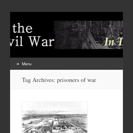
Menu
Skip
Tag Archives:
prisoners of war
to
content