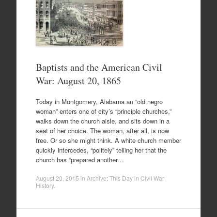
Baptists and the American Civil
War: August 20, 1865
Today in Montgomery, Alabama an “old negro
woman” enters one of city’s “principle churches,”
walks down the church aisle, and sits down in a
seat of her choice. The woman, after all, is now
free. Or so she might think. A white church member
quickly intercedes, “politely” telling her that the
church has “prepared another…
August 20, 2015
in
Archive: This Day in Civil War
History
.