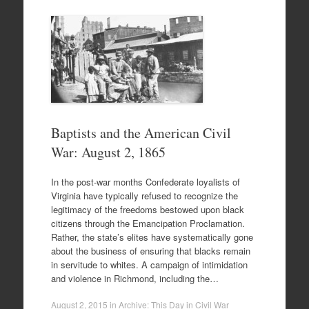
Baptists and the American Civil
War: August 2, 1865
In the post-war months Confederate loyalists of
Virginia have typically refused to recognize the
legitimacy of the freedoms bestowed upon black
citizens through the Emancipation Proclamation.
Rather, the state’s elites have systematically gone
about the business of ensuring that blacks remain
in servitude to whites. A campaign of intimidation
and violence in Richmond, including the…
August 2, 2015
in
Archive: This Day in Civil War