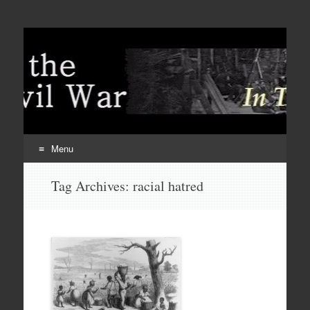
Menu
Skip
Tag Archives:
racial hatred
to
content