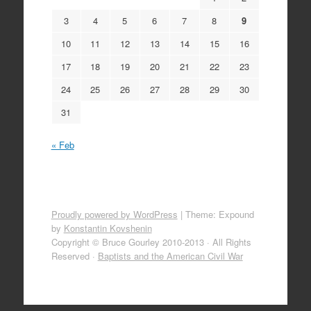
3
4
5
6
7
8
9
10
11
12
13
14
15
16
17
18
19
20
21
22
23
24
25
26
27
28
29
30
31
« Feb
Proudly powered by WordPress
|
Theme: Expound
by
Konstantin Kovshenin
Copyright © Bruce Gourley 2010-2013 · All Rights
Reserved ·
Baptists and the American Civil War