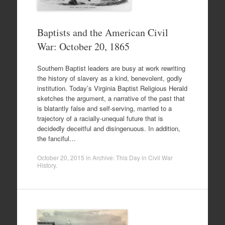
Baptists and the American Civil
War: October 20, 1865
Southern Baptist leaders are busy at work rewriting
the history of slavery as a kind, benevolent, godly
institution. Today’s Virginia Baptist Religious Herald
sketches the argument, a narrative of the past that
is blatantly false and self-serving, married to a
trajectory of a racially-unequal future that is
decidedly deceitful and disingenuous. In addition,
the fanciful…
October 20, 2015
in
Archive: This Day in Civil War
History
.