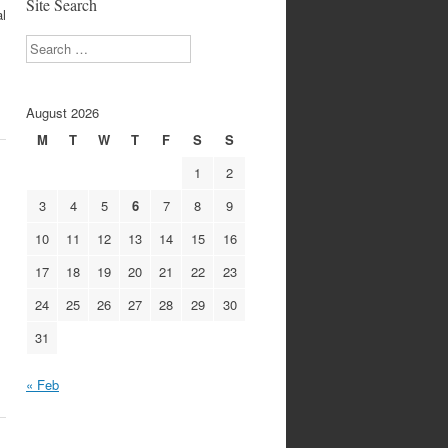
Site Search
al
Search
August 2026
M
T
W
T
F
S
S
1
2
3
4
5
6
7
8
9
10
11
12
13
14
15
16
17
18
19
20
21
22
23
24
25
26
27
28
29
30
31
« Feb