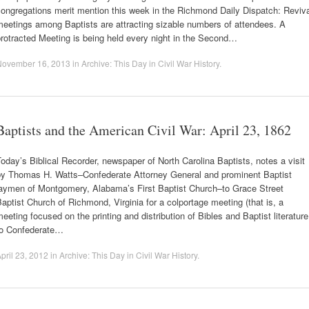
ongregations merit mention this week in the Richmond Daily Dispatch: Reviv
eetings among Baptists are attracting sizable numbers of attendees. A
rotracted Meeting is being held every night in the Second…
November 16, 2013
in
Archive: This Day in Civil War History
.
Baptists and the American Civil War: April 23, 1862
oday’s Biblical Recorder, newspaper of North Carolina Baptists, notes a visit
by Thomas H. Watts–Confederate Attorney General and prominent Baptist
laymen of Montgomery, Alabama’s First Baptist Church–to Grace Street
aptist Church of Richmond, Virginia for a colportage meeting (that is, a
eeting focused on the printing and distribution of Bibles and Baptist literature
to Confederate…
pril 23, 2012
in
Archive: This Day in Civil War History
.