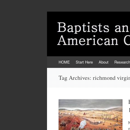
Skip
HOME
Start Here
About
Researc
to
content
Tag Archives:
richmond virgi
N
n