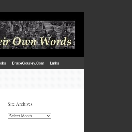
ooks
BruceGourley.Com
Links
Site Archives
Site
Archives