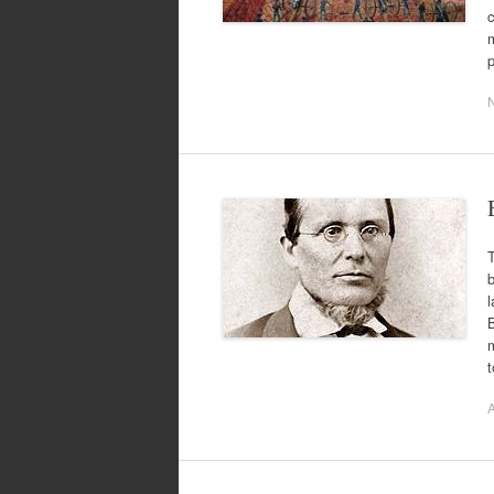
c
m
p
T
B
m
A