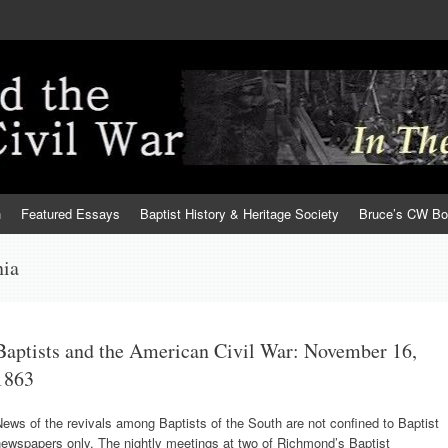
h
Featured Essays
Baptist History & Heritage Society
Bruce’s CW B
nia
Baptists and the American Civil War: November 16,
1863
ews of the revivals among Baptists of the South are not confined to Baptist
ewspapers only. The nightly meetings at two of Richmond’s Baptist