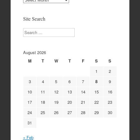
Archives
Site Search
Search
August 2026
M
T
W
T
F
S
S
1
2
3
4
5
6
7
8
9
10
11
12
13
14
15
16
17
18
19
20
21
22
23
24
25
26
27
28
29
30
31
« Feb