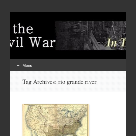
Menu
Skip
Tag Archives:
rio grande river
to
content