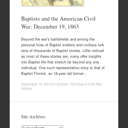
Baptists and the American Civil
War: December 19, 1863
Beyond the war’s battlefields and among the
personal lives of Baptist soldiers and civilians lurk
tens of thousands of Baptist stories. Little noticed
as most of these stories are, many offer insights
into Baptist life that stretch far beyond any one
individual. One such representative story is that of
Baptist Finnick, an 18-year old former…
December 19, 2013
in
Archive: This Day in Civil War
History
.
Site Archives
Site