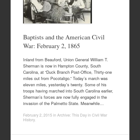
Baptists and the American Civil
War: February 2, 1865
Inland from Beauford, Union General William T.
Sherman is now in Hampton County, South
Carolina, at “Duck Branch Post-Office, Thirty-one
miles out from Pocotaligo.” Today’s march was
eleven miles, yesterday’s twenty. Some of his
troops having marched into South Carolina earlier,
Sherman’s forces are now fully engaged in the
invasion of the Palmetto State. Meanwhile…
February 2, 2015
in
Archive: This Day in Civil War
History
.