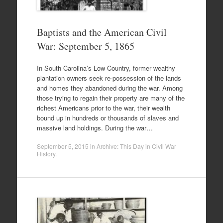
Baptists and the American Civil
War: September 5, 1865
In South Carolina’s Low Country, former wealthy
plantation owners seek re-possession of the lands
and homes they abandoned during the war. Among
those trying to regain their property are many of the
richest Americans prior to the war, their wealth
bound up in hundreds or thousands of slaves and
massive land holdings. During the war…
September 5, 2015
in
Archive: This Day in Civil War
History
.