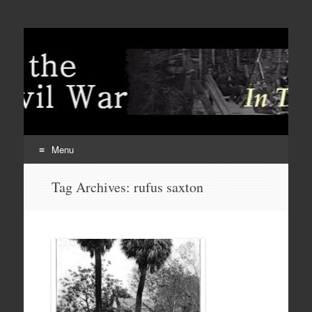
Menu
Skip
Tag Archives:
rufus saxton
to
content