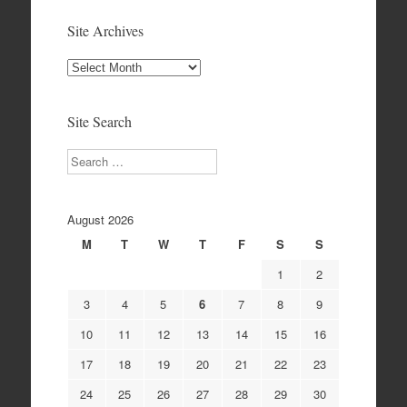
Site Archives
Site
Archives
Site Search
Search
August 2026
M
T
W
T
F
S
S
1
2
3
4
5
6
7
8
9
10
11
12
13
14
15
16
17
18
19
20
21
22
23
24
25
26
27
28
29
30