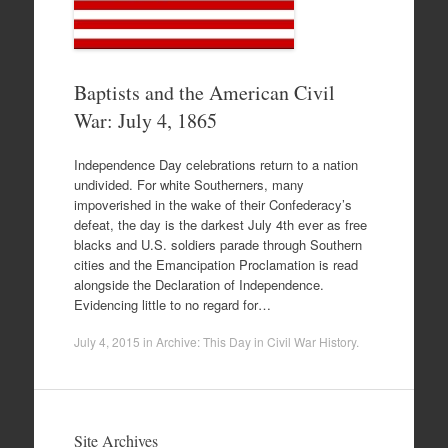
Baptists and the American Civil
War: July 4, 1865
Independence Day celebrations return to a nation
undivided. For white Southerners, many
impoverished in the wake of their Confederacy’s
defeat, the day is the darkest July 4th ever as free
blacks and U.S. soldiers parade through Southern
cities and the Emancipation Proclamation is read
alongside the Declaration of Independence.
Evidencing little to no regard for…
July 4, 2015
in
Archive: This Day in Civil War History
.
Site Archives