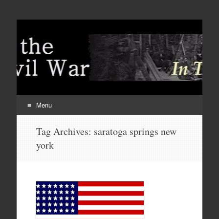
Menu
Skip
Tag Archives:
saratoga springs new
to
york
content