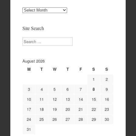
Site
Archives
Site Search
Search
August 2026
M
T
W
T
F
S
S
1
2
3
4
5
6
7
8
9
10
11
12
13
14
15
16
17
18
19
20
21
22
23
24
25
26
27
28
29
30
31