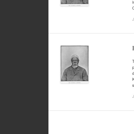
i
J
T
p
d
K
J