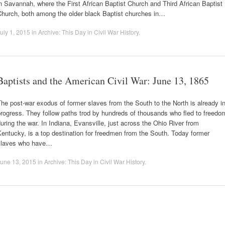
n Savannah, where the First African Baptist Church and Third African Baptist
Church, both among the older black Baptist churches in…
uly 1, 2015
in
Archive: This Day in Civil War History
.
Baptists and the American Civil War: June 13, 1865
he post-war exodus of former slaves from the South to the North is already i
rogress. They follow paths trod by hundreds of thousands who fled to freedo
uring the war. In Indiana, Evansville, just across the Ohio River from
entucky, is a top destination for freedmen from the South. Today former
slaves who have…
une 13, 2015
in
Archive: This Day in Civil War History
.