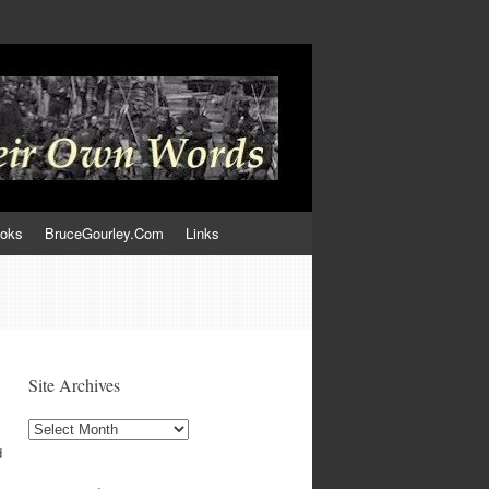
ooks
BruceGourley.Com
Links
Site Archives
Site
Archives
d