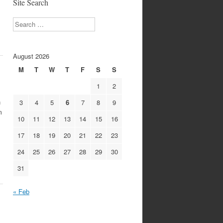
Site Search
Search
August 2026
M
T
W
T
F
S
S
1
2
n
3
4
5
6
7
8
9
m
10
11
12
13
14
15
16
17
18
19
20
21
22
23
24
25
26
27
28
29
30
31
« Feb