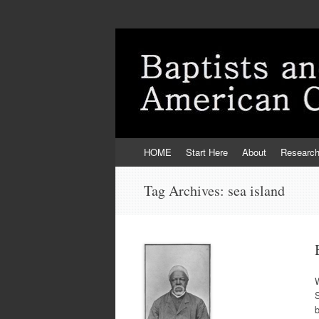
Skip
HOME
Start Here
About
Researc
to
content
Tag Archives:
sea island
W
b