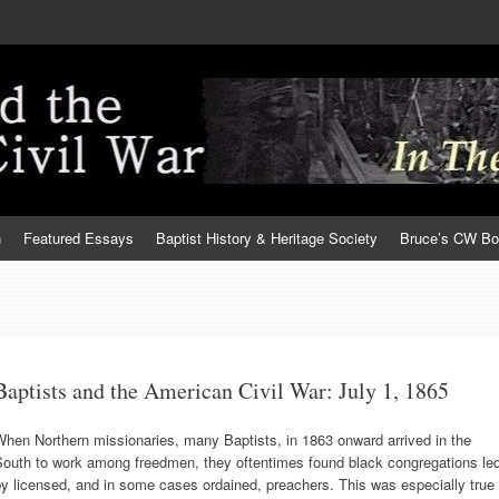
h
Featured Essays
Baptist History & Heritage Society
Bruce’s CW B
Baptists and the American Civil War: July 1, 1865
hen Northern missionaries, many Baptists, in 1863 onward arrived in the
South to work among freedmen, they oftentimes found black congregations le
y licensed, and in some cases ordained, preachers. This was especially true