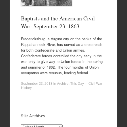
Baptists and the American Civil
War: September 23, 1863
Fredericksburg, a Virgina city on the banks of the
Rappahannock River, has served as a crossroads
for both Confederate and Union armies.
Confederate forces controlled the city early in the
war, only to give way to Union forces in the spring
and summer of 1862. The four months of Union
occupation were tenuous, leading federal…
September 23, 2013
in
Archive: This Day in Civil War
History
.
Site Archives
Site