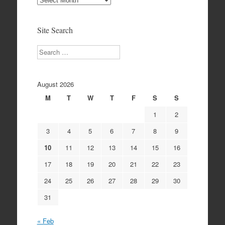
Archives
Site Search
Search
August 2026
M
T
W
T
F
S
S
1
2
3
4
5
6
7
8
9
10
11
12
13
14
15
16
17
18
19
20
21
22
23
24
25
26
27
28
29
30
31
« Feb