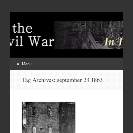
Menu
Skip
Tag Archives:
september 23 1863
to
content