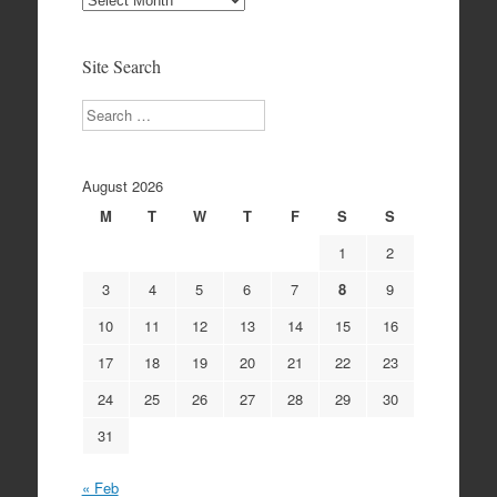
Archives
Site Search
Search
August 2026
M
T
W
T
F
S
S
1
2
3
4
5
6
7
8
9
10
11
12
13
14
15
16
17
18
19
20
21
22
23
24
25
26
27
28
29
30
31
« Feb