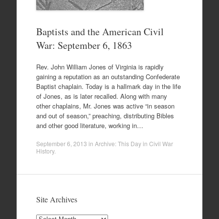
Baptists and the American Civil
War: September 6, 1863
Rev. John William Jones of Virginia is rapidly
gaining a reputation as an outstanding Confederate
Baptist chaplain. Today is a hallmark day in the life
of Jones, as is later recalled. Along with many
other chaplains, Mr. Jones was active “in season
and out of season,” preaching, distributing Bibles
and other good literature, working in…
September 6, 2013
in
Archive: This Day in Civil War
History
.
Site Archives
Site