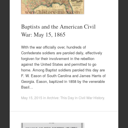
Baptists and the American Civil
War: May 15, 1865
With the war officially over, hundreds of
Confederate soldiers are paroled daily, effectively
forgiven for their involvement in the rebellion
against the United States and permitted to go
home. Among Baptist soldiers paroled this day are
F. W. Eason of South Carolina and James Harris of
Georgia. Eason, baptized in 1858 by the venerable
Basil…
May 15, 2015
in
Archive: This Day in Civil War History
.