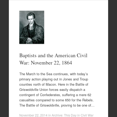
Baptists and the American Civil
War: November 22, 1864
The March to the Sea continues, with today’s
primary action playing out in Jones and Troup
counties north of Macon. Here in the Battle of
Griswoldville Union forces easily dispatch a
contingent of Confederates, suffering a mere 62
casualties compared to some 650 for the Rebels.
The Battle of Griswoldville, proving to be one of…
November 22, 2014
in
Archive: This Day in Civil War