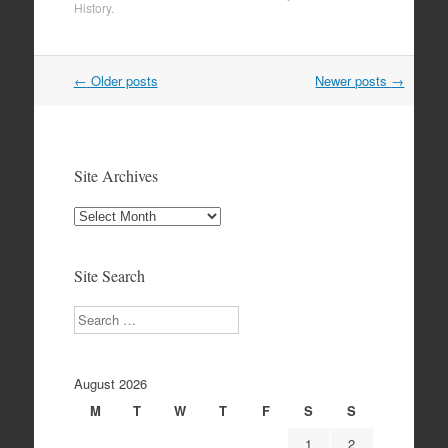
History
.
Post
←
Older posts
Newer posts
→
navigation
Site Archives
Site
Archives
Site Search
Search
August 2026
M
T
W
T
F
S
S
1
2