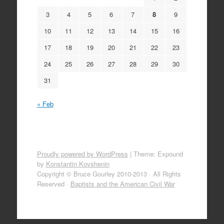
3
4
5
6
7
8
9
10
11
12
13
14
15
16
17
18
19
20
21
22
23
24
25
26
27
28
29
30
31
« Feb
Proudly powered by WordPress
|
Theme: Expound
by
Konstantin Kovshenin
Copyright © Bruce Gourley 2010-2013 · All Rights
Reserved ·
Baptists and the American Civil War