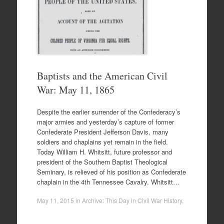
Baptists and the American Civil
War: May 11, 1865
Despite the earlier surrender of the Confederacy’s
major armies and yesterday’s capture of former
Confederate President Jefferson Davis, many
soldiers and chaplains yet remain in the field.
Today William H. Whitsitt, future professor and
president of the Southern Baptist Theological
Seminary, is relieved of his position as Confederate
chaplain in the 4th Tennessee Cavalry. Whitsitt…
May 11, 2015
in
Archive: This Day in Civil War History
.