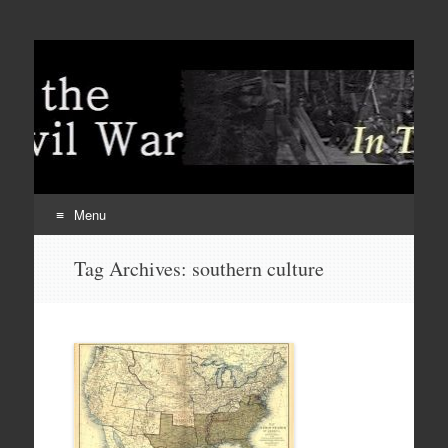
Menu
Skip
Tag Archives:
southern culture
to
content