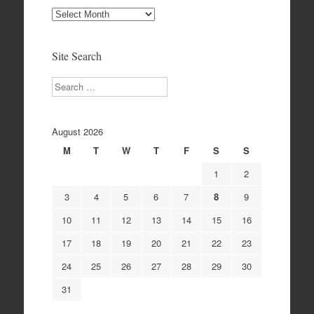
Site
Archives
Site Search
Search
August 2026
M
T
W
T
F
S
S
1
2
3
4
5
6
7
8
9
10
11
12
13
14
15
16
17
18
19
20
21
22
23
24
25
26
27
28
29
30
31