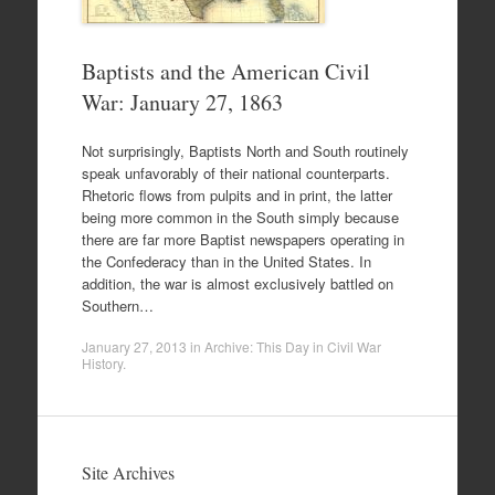
Baptists and the American Civil
War: January 27, 1863
Not surprisingly, Baptists North and South routinely
speak unfavorably of their national counterparts.
Rhetoric flows from pulpits and in print, the latter
being more common in the South simply because
there are far more Baptist newspapers operating in
the Confederacy than in the United States. In
addition, the war is almost exclusively battled on
Southern…
January 27, 2013
in
Archive: This Day in Civil War
History
.
Site Archives