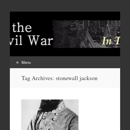
Menu
Skip
Tag Archives:
stonewall jackson
to
content