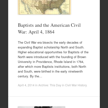
Baptists and the American Civil
War: April 4, 1864
The Civil War era bisects the early decades of
expanding Baptist scholarship North and South.
Higher educational opportunities for Baptists of the
North were introduced with the founding of Brown
University in Providence, Rhode Island in 1764,
after which more Baptists institutions, both North
and South, were birthed in the early nineteenth
century. By the…
April 4, 2014
in
Archive: This Day in Civil War History
.