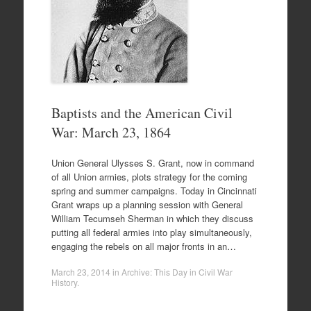
Baptists and the American Civil
War: March 23, 1864
Union General Ulysses S. Grant, now in command
of all Union armies, plots strategy for the coming
spring and summer campaigns. Today in Cincinnati
Grant wraps up a planning session with General
William Tecumseh Sherman in which they discuss
putting all federal armies into play simultaneously,
engaging the rebels on all major fronts in an…
March 23, 2014
in
Archive: This Day in Civil War
History
.