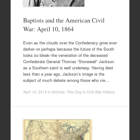
Baptists and the American Civil
War: April 10, 1864
Even as the clouds over the Confederacy grow ever
darker–or perhaps because the future of the South
looks so bleak–the veneration of the deceased
Confederate General Thomas “Stonewall” Jackson
as a Southern saint is well underway. Having died
less than a year ago, Jackson’s image is the
subject of much debate among those who vie…
April 10, 2014
in
Archive: This Day in Civil War History
.