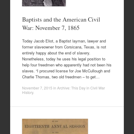
Baptists and the American Civil
War: November 7, 1865
Today Jacob Eliot, a Baptist layman, lawyer and
former slaveowner from Corsicana, Texas, is not
entirely happy about the end of slavery.
Nonetheless, today he uses his legal position to
help four freedmen who apparently had not been his
slaves. “I procured license for Joe McCullough and
Charlie Thomas, two old freedmen – to get…
November 7, 2015
in
Archive: This Day in Civil War
History
.