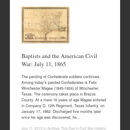
Baptists and the American Civil
War: July 11, 1865
The paroling of Confederate soldiers continues.
Among today’s paroled Confederates is Felix
Winchester Magee (1845-1924) of Winchester,
Texas. The ceremony takes place in Brazos
County. At a mere 16 years of age Magee enlisted
in Company D, 12th Regiment, Texas Infantry, on
January 17, 1862. Discharged five months later
once his age was discovered, he…
July 11, 2015
in
Archive: This Day in Civil War History
.