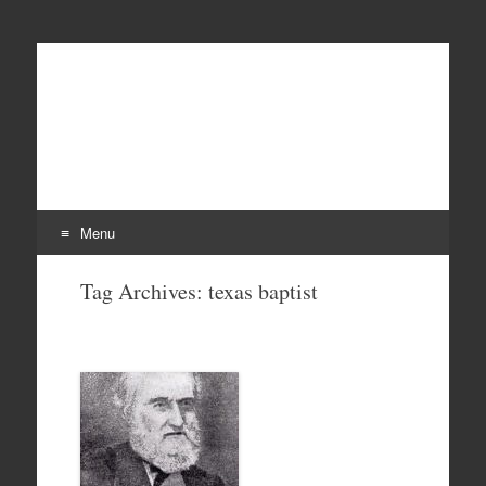
Menu
Skip
Tag Archives:
texas baptist
to
content