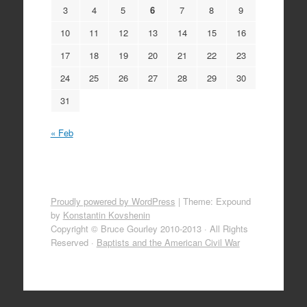
3
4
5
6
7
8
9
10
11
12
13
14
15
16
17
18
19
20
21
22
23
24
25
26
27
28
29
30
31
« Feb
Proudly powered by WordPress
|
Theme: Expound
by
Konstantin Kovshenin
Copyright © Bruce Gourley 2010-2013 · All Rights
Reserved ·
Baptists and the American Civil War