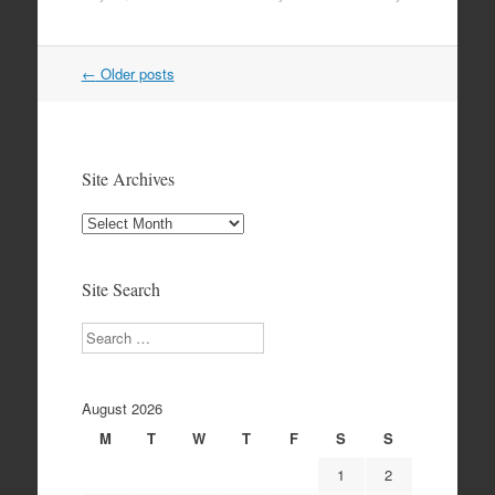
Post
←
Older posts
navigation
Site Archives
Site
Archives
Site Search
Search
August 2026
M
T
W
T
F
S
S
1
2