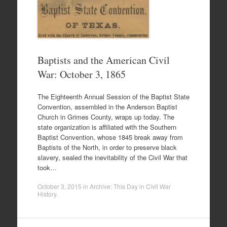
Baptists and the American Civil
War: October 3, 1865
The Eighteenth Annual Session of the Baptist State
Convention, assembled in the Anderson Baptist
Church in Grimes County, wraps up today. The
state organization is affiliated with the Southern
Baptist Convention, whose 1845 break away from
Baptists of the North, in order to preserve black
slavery, sealed the inevitability of the Civil War that
took…
October 3, 2015
in
Archive: This Day in Civil War
History
.