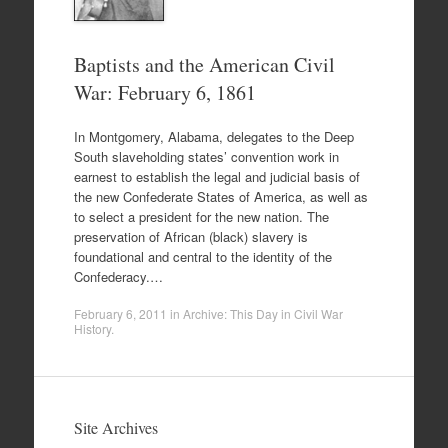
Baptists and the American Civil
War: February 6, 1861
In Montgomery, Alabama, delegates to the Deep
South slaveholding states’ convention work in
earnest to establish the legal and judicial basis of
the new Confederate States of America, as well as
to select a president for the new nation. The
preservation of African (black) slavery is
foundational and central to the identity of the
Confederacy.…
February 6, 2011
in
Archive: This Day in Civil War
History
.
Site Archives