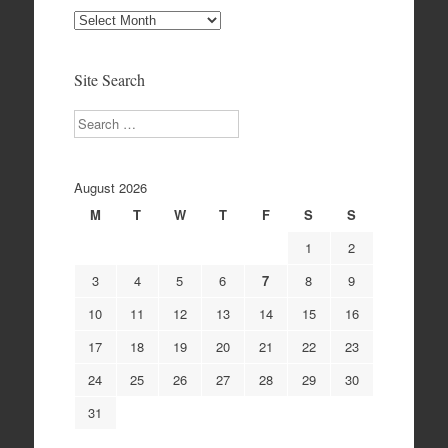
Site
Archives
Site Search
Search
August 2026
M
T
W
T
F
S
S
1
2
3
4
5
6
7
8
9
10
11
12
13
14
15
16
17
18
19
20
21
22
23
24
25
26
27
28
29
30
31