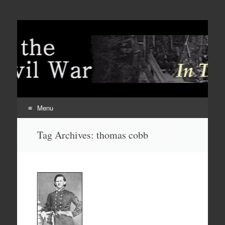
Menu
Skip
Tag Archives:
thomas cobb
to
content