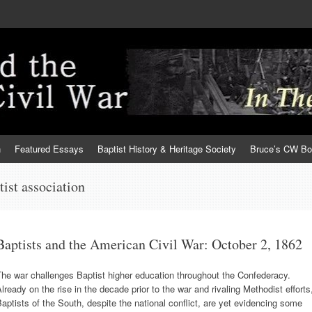
h
Featured Essays
Baptist History & Heritage Society
Bruce’s CW B
ptist association
Baptists and the American Civil War: October 2, 1862
he war challenges Baptist higher education throughout the Confederacy.
lready on the rise in the decade prior to the war and rivaling Methodist efforts
aptists of the South, despite the national conflict, are yet evidencing some