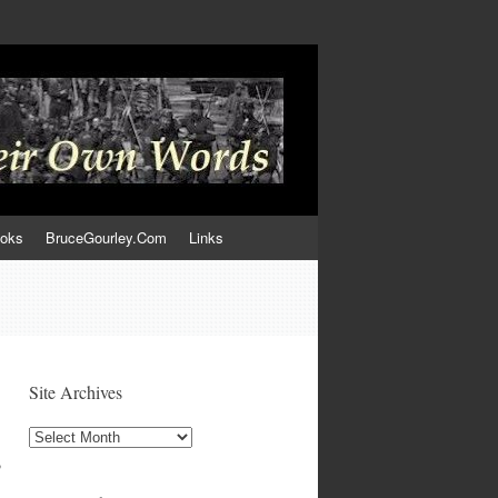
ooks
BruceGourley.Com
Links
Site Archives
Site
Archives
,