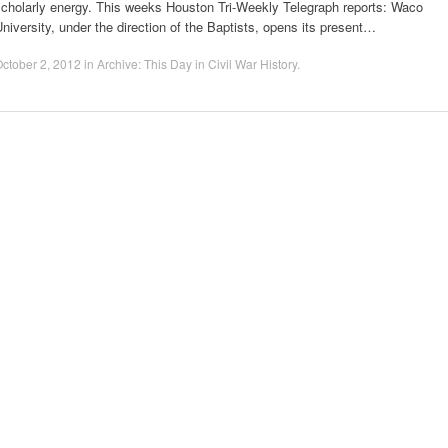
scholarly energy. This weeks Houston Tri-Weekly Telegraph reports: Waco
niversity, under the direction of the Baptists, opens its present…
ctober 2, 2012
in
Archive: This Day in Civil War History
.