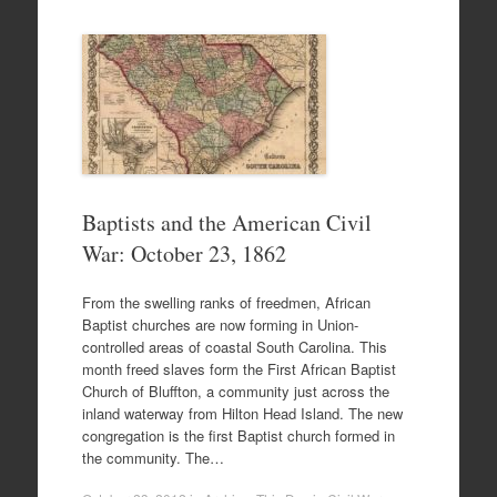
Baptists and the American Civil
War: October 23, 1862
From the swelling ranks of freedmen, African
Baptist churches are now forming in Union-
controlled areas of coastal South Carolina. This
month freed slaves form the First African Baptist
Church of Bluffton, a community just across the
inland waterway from Hilton Head Island. The new
congregation is the first Baptist church formed in
the community. The…