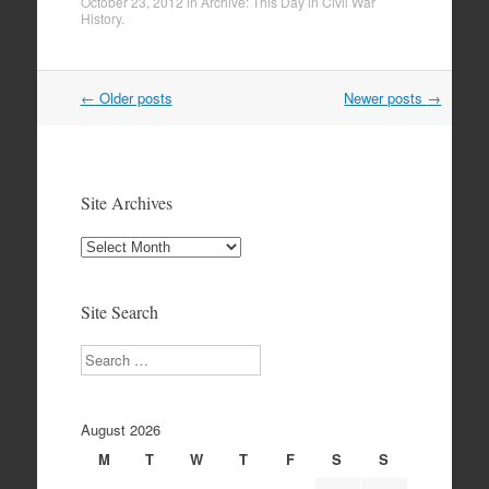
October 23, 2012
in
Archive: This Day in Civil War
History
.
Post
←
Older posts
Newer posts
→
navigation
Site Archives
Site
Archives
Site Search
Search
August 2026
M
T
W
T
F
S
S