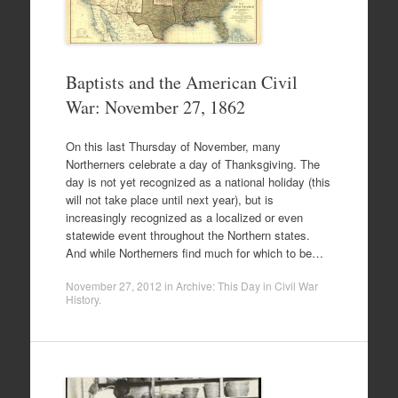
Baptists and the American Civil
War: November 27, 1862
On this last Thursday of November, many
Northerners celebrate a day of Thanksgiving. The
day is not yet recognized as a national holiday (this
will not take place until next year), but is
increasingly recognized as a localized or even
statewide event throughout the Northern states.
And while Northerners find much for which to be…
November 27, 2012
in
Archive: This Day in Civil War
History
.