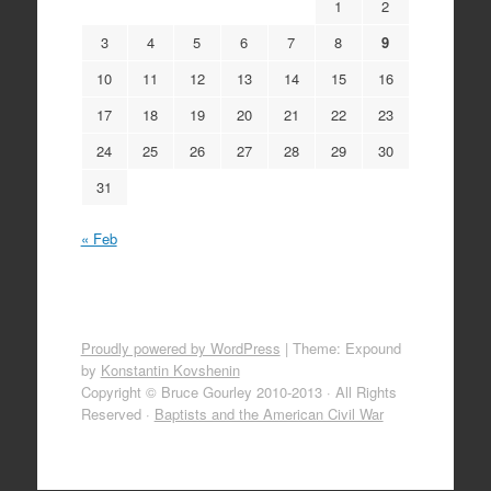
1
2
3
4
5
6
7
8
9
10
11
12
13
14
15
16
17
18
19
20
21
22
23
24
25
26
27
28
29
30
31
« Feb
Proudly powered by WordPress
|
Theme: Expound
by
Konstantin Kovshenin
Copyright © Bruce Gourley 2010-2013 · All Rights
Reserved ·
Baptists and the American Civil War