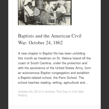
Baptists and the American Civil
War: October 24, 1862
A new chapter in Baptist life has been unfolding
this month as freedmen on St. Helena Island off the
coast of South Carolina, under the protection and
with the assistance of the United States Army, form
an autonomous Baptist congregation and establish
a Baptist-related school, the Penn School. The
school teaches reading, writing, agricultural and…
October 24, 2012
in
Archive: This Day in Civil War
History
.