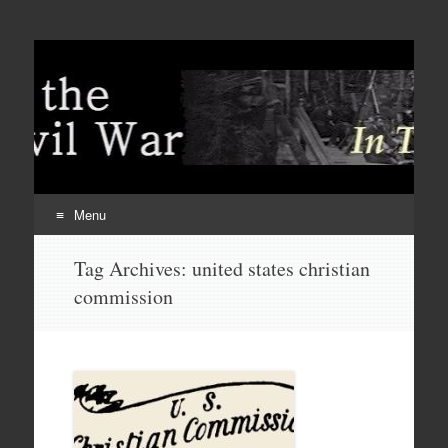
Menu
Skip
Tag Archives:
united states christian
to
commission
content