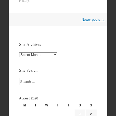
History
.
Post
Newer posts
→
navigation
Site Archives
Site
Archives
Site Search
Search
August 2026
M
T
W
T
F
S
S
1
2