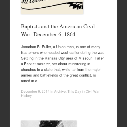
Baptists and the American Civil
War: December 6, 1864
Jonathan B. Fuller, a Union man, is one of many
Easterners who headed west earlier during the war.
Settling in the Kansas City area of Missouri, Fuller,
a Baptist minister, set about ministering in
churches in a state that, while far from the major
armies and battlefields of the great conflict, is
mired in a…
December 6, 2014
in
Archive: This Day in Civil War
History
.