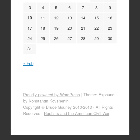
3
4
5
6
7
8
9
10
11
12
13
14
15
16
17
18
19
20
21
22
23
24
25
26
27
28
29
30
31
« Feb
Proudly powered by WordPress
|
Theme: Expound
by
Konstantin Kovshenin
Copyright © Bruce Gourley 2010-2013 · All Rights
Reserved ·
Baptists and the American Civil War