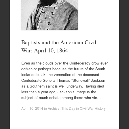
Baptists and the American Civil
War: April 10, 1864
Even as the clouds over the Confederacy grow ever
darker–or perhaps because the future of the South
looks so bleak–the veneration of the deceased
Confederate General Thomas “Stonewall” Jackson
as a Southern saint is well underway. Having died
less than a year ago, Jackson’s image is the
subject of much debate among those who vie…
April 10, 2014
in
Archive: This Day in Civil War History
.