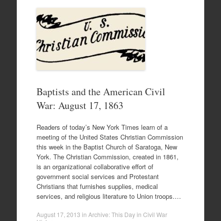
Baptists and the American Civil
War: August 17, 1863
Readers of today’s New York Times learn of a
meeting of the United States Christian Commission
this week in the Baptist Church of Saratoga, New
York. The Christian Commission, created in 1861,
is an organizational collaborative effort of
government social services and Protestant
Christians that furnishes supplies, medical
services, and religious literature to Union troops.…
August 17, 2013
in
Archive: This Day in Civil War