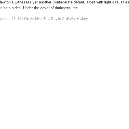
ewtonia witnesses yet another Confederate defeat, albeit with light casualtie
on both sides. Under the cover of darkness, the…
ctober 28, 2014
in
Archive: This Day in Civil War History
.