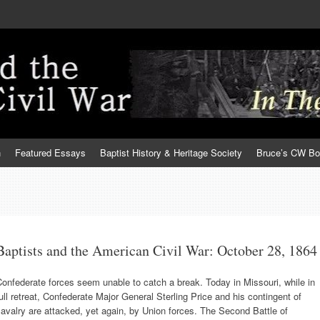
h
Featured Essays
Baptist History & Heritage Society
Bruce’s CW B
Baptists and the American Civil War: October 28, 1864
onfederate forces seem unable to catch a break. Today in Missouri, while in
ull retreat, Confederate Major General Sterling Price and his contingent of
avalry are attacked, yet again, by Union forces. The Second Battle of