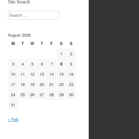
Site Search
s
Search
August 2026
M
T
W
T
F
S
S
1
2
3
4
5
6
7
8
9
10
11
12
13
14
15
16
17
18
19
20
21
22
23
24
25
26
27
28
29
30
31
« Feb