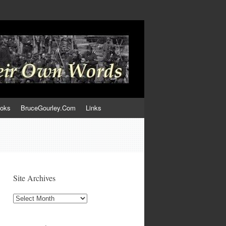
ooks
BruceGourley.Com
Links
Site Archives
Site
Archives