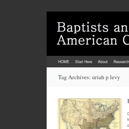
Skip
HOME
Start Here
About
Researc
to
content
Tag Archives:
uriah p levy
C
f
c