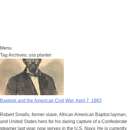
Menu
Skip
Tag Archives:
uss planter
to
content
Baptists and the American Civil War: April 7, 1863
Robert Smalls, former slave, African American Baptist layman,
and United States hero for his daring capture of a Confederate
steamer last year, now serves in the U.S. Navy. He is currently