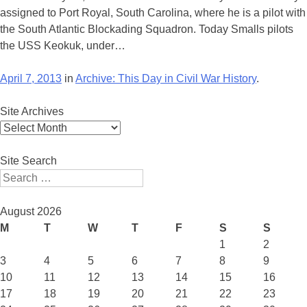
assigned to Port Royal, South Carolina, where he is a pilot with
the South Atlantic Blockading Squadron. Today Smalls pilots
the USS Keokuk, under…
April 7, 2013
in
Archive: This Day in Civil War History
.
Site Archives
Site
Archives
Site Search
Search
August 2026
M
T
W
T
F
S
S
1
2
3
4
5
6
7
8
9
10
11
12
13
14
15
16
17
18
19
20
21
22
23