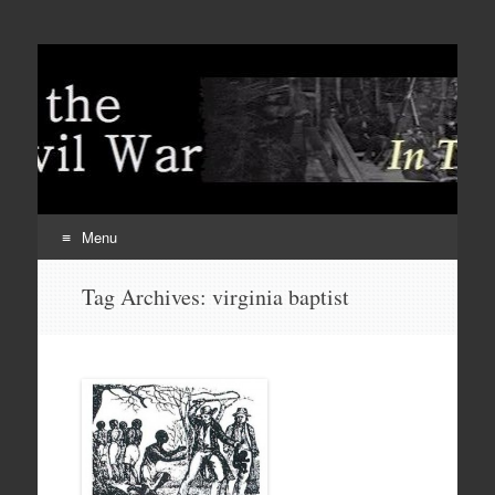
Menu
Skip
Tag Archives:
virginia baptist
to
content