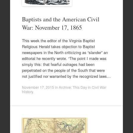
Baptists and the American Civil
War: November 17, 1865
This week the editor of the Virginia Baptist
Religious Herald takes objection to Baptist
newspapers in the North criticizing as “slander” an
editorial he recently wrote. “The point I made was
simply this: that fearful outrages had been
perpetrated on the people of the South that were
not justified nor warranted by the recognized laws…
November 17, 2015
in
Archive: This Day in Civil War
History
.