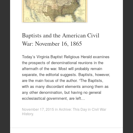
Baptists and the American Civil
War: November 16, 1865
Today’s Virginia Baptist Religious Herald examines
the prospects of denominational reunions in the
aftermath of the war. Most will probably remain
separate, the editorial suggests. Baptists, however,
are the main focus of the author. “The Baptists,
with as many discordant elements among them as
any other denomination, but having no general
ecclesiastical government, are left…
November 17, 2015
in
Archive: This Day in Civil War
History
.