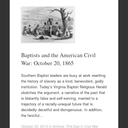
Baptists and the American Civil
War: October 20, 1865
Southern Baptist leaders are busy at work rewriting
the history of slavery as a kind, benevolent, godly
institution. Today’s Virginia Baptist Religious Herald
sketches the argument, a narrative of the past that
is blatantly false and self-serving, married to a
trajectory of a racially-unequal future that is
decidedly deceitful and disingenuous. In addition,
the fanciful…
October 20, 2015
in
Archive: This Day in Civil War