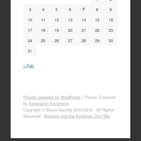
3
4
5
6
7
8
9
10
11
12
13
14
15
16
17
18
19
20
21
22
23
24
25
26
27
28
29
30
31
« Feb
Proudly powered by WordPress
|
Theme: Expound
by
Konstantin Kovshenin
Copyright © Bruce Gourley 2010-2013 · All Rights
Reserved ·
Baptists and the American Civil War