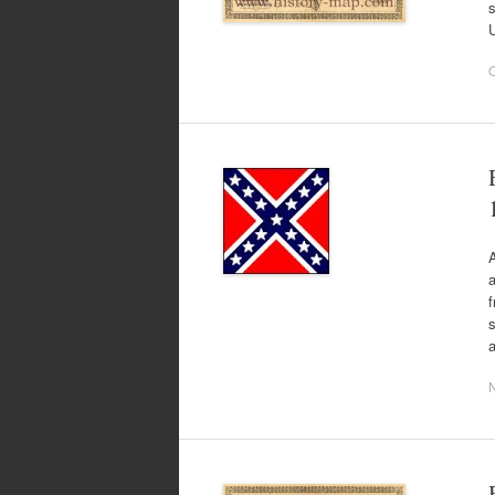
U
O
A
a
f
s