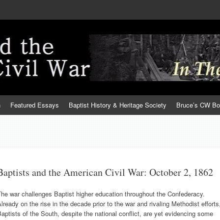
h
Featured Essays
Baptist History & Heritage Society
Bruce’s CW B
Baptists and the American Civil War: October 2, 1862
he war challenges Baptist higher education throughout the Confederacy.
lready on the rise in the decade prior to the war and rivaling Methodist efforts
aptists of the South, despite the national conflict, are yet evidencing some