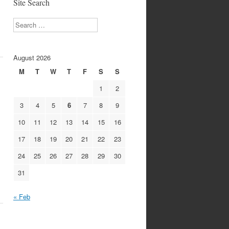
Site Search
Search
August 2026
M
T
W
T
F
S
S
1
2
3
4
5
6
7
8
9
10
11
12
13
14
15
16
17
18
19
20
21
22
23
24
25
26
27
28
29
30
31
« Feb