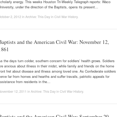
scholarly energy. This weeks Houston Tri-Weekly Telegraph reports: Waco
niversity, under the direction of the Baptists, opens its present…
ctober 2, 2012
in
Archive: This Day in Civil War History
.
Baptists and the American Civil War: November 12,
1861
s the days turn colder, southern concern for soldiers’ health grows. Soldiers
re anxious about illness in their midst, while family and friends on the home
ront fret about disease and illness among loved one. As Confederate soldiers
erve far from homes and hearths and suffer travails, patriotic appeals for
assistance from residents in the…
November 12, 2011
in
Archive: This Day in Civil War History
.
Baptists and the American Civil War: September 20,