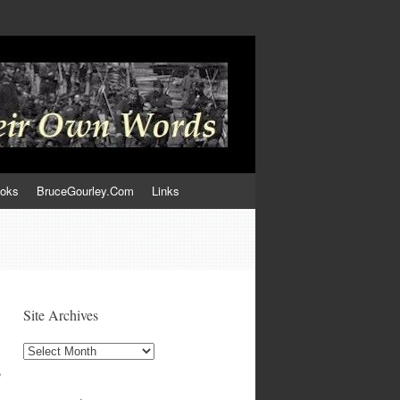
ooks
BruceGourley.Com
Links
Site Archives
Site
Archives
,