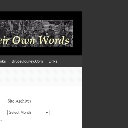
ooks
BruceGourley.Com
Links
Site Archives
Site
Archives
st