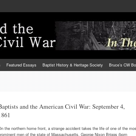
h
Featured Essays
Baptist History & Heritage Society
Bruce’s CW B
Baptists and the American Civil War: September 4,
1861
n the northern home front, a strange accident takes the life of one of the mo
prominent men of the state of Massachusetts. George Nixon Briggs (born