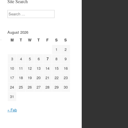
Site Search
Search
August 2026
M
T
W
T
F
S
S
1
2
3
4
5
6
7
8
9
10
11
12
13
14
15
16
17
18
19
20
21
22
23
24
25
26
27
28
29
30
31
« Feb