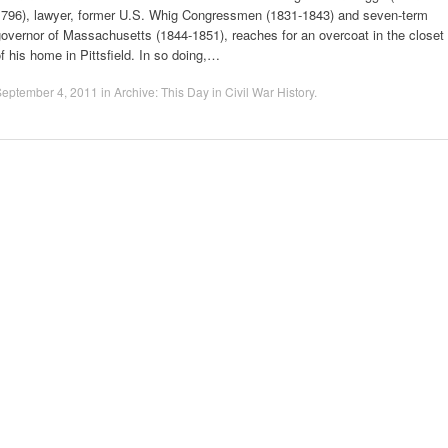
1796), lawyer, former U.S. Whig Congressmen (1831-1843) and seven-term
overnor of Massachusetts (1844-1851), reaches for an overcoat in the closet
f his home in Pittsfield. In so doing,…
September 4, 2011
in
Archive: This Day in Civil War History
.