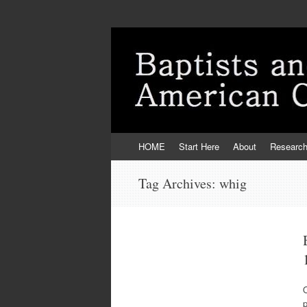
Skip
HOME
Start Here
About
Researc
to
content
Tag Archives:
whig
O