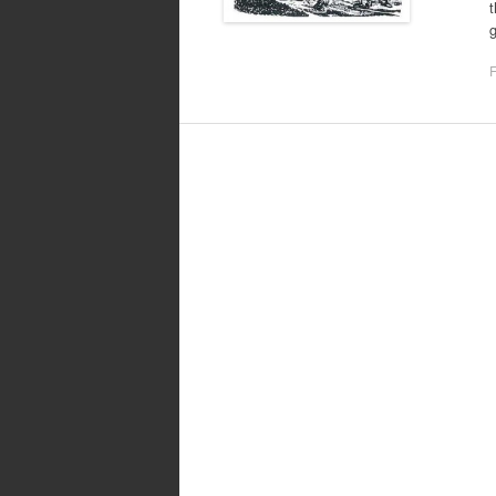
t
g
F