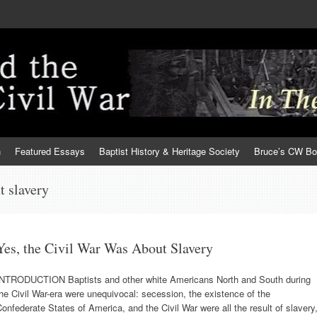
h
Featured Essays
Baptist History & Heritage Society
Bruce’s CW B
t slavery
Yes, the Civil War Was About Slavery
INTRODUCTION Baptists and other white Americans North and South during
he Civil War-era were unequivocal: secession, the existence of the
onfederate States of America, and the Civil War were all the result of slavery