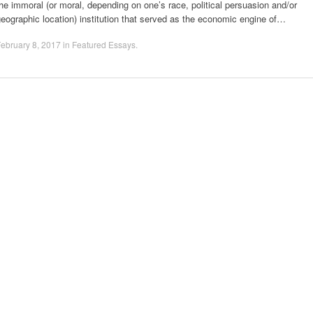
he immoral (or moral, depending on one’s race, political persuasion and/or
eographic location) institution that served as the economic engine of…
ebruary 8, 2017
in
Featured Essays
.