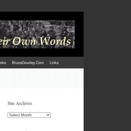
ooks
BruceGourley.Com
Links
Site Archives
Site
Archives
,