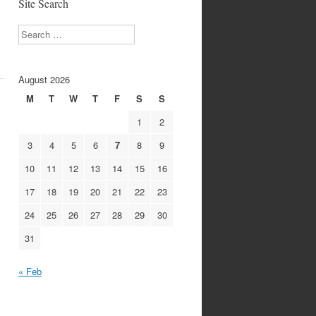
Site Search
Search
August 2026
M
T
W
T
F
S
S
1
2
3
4
5
6
7
8
9
10
11
12
13
14
15
16
17
18
19
20
21
22
23
24
25
26
27
28
29
30
31
« Feb