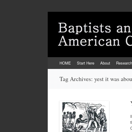
Skip
HOME
Start Here
About
Researc
to
content
Tag Archives:
yest it was abou
t
C